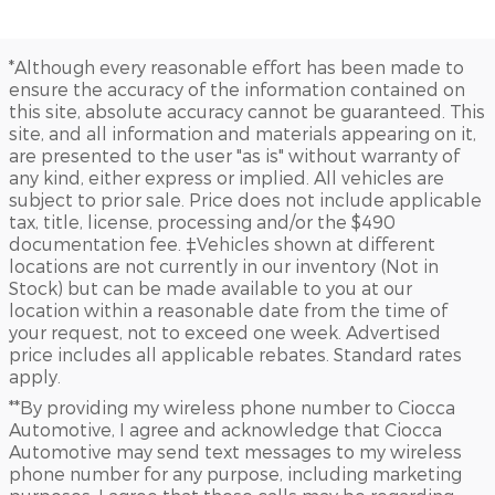
*Although every reasonable effort has been made to
ensure the accuracy of the information contained on
this site, absolute accuracy cannot be guaranteed. This
site, and all information and materials appearing on it,
are presented to the user "as is" without warranty of
any kind, either express or implied. All vehicles are
subject to prior sale. Price does not include applicable
tax, title, license, processing and/or the $490
documentation fee. ‡Vehicles shown at different
locations are not currently in our inventory (Not in
Stock) but can be made available to you at our
location within a reasonable date from the time of
your request, not to exceed one week. Advertised
price includes all applicable rebates. Standard rates
apply.
**By providing my wireless phone number to Ciocca
Automotive, I agree and acknowledge that Ciocca
Automotive may send text messages to my wireless
phone number for any purpose, including marketing