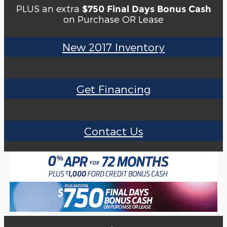
PLUS an extra
$750 Final Days Bonus Cash
on Purchase OR Lease
New 2017 Inventory
Get Financing
Contact Us