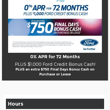
0% APR for 72 Months
PLUS $1,000 Ford Credit Bonus Cash!
PLUS an extra $750 Final Days Bonus Cash on
Purchase or Lease
Hours