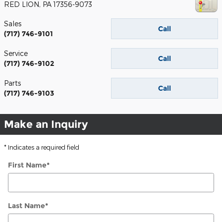
RED LION
,
PA
17356-9073
Sales
Call
(717) 746-9101
Service
Call
(717) 746-9102
Parts
Call
(717) 746-9103
Make an Inquiry
* Indicates a required field
First Name
*
Last Name
*