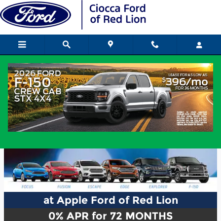
Skip to main content
at Apple Ford of Red Lion
0% APR for 72 MONTHS