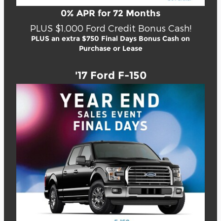
0% APR for 72 Months
PLUS $1,000 Ford Credit Bonus Cash!
PLUS an extra $750 Final Days Bonus Cash on
Purchase or Lease
'17 Ford F-150