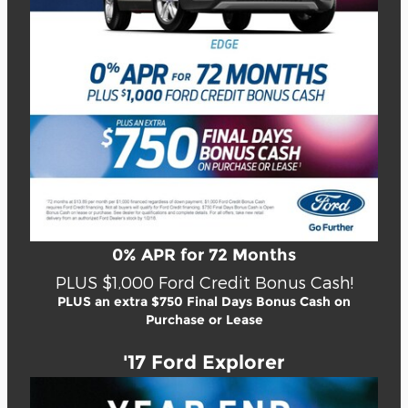
0% APR for 72 Months
PLUS $1,000 Ford Credit Bonus Cash!
PLUS an extra $750 Final Days Bonus Cash on
Purchase or Lease
'17 Ford Explorer