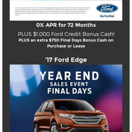
0% APR for 72 Months
PLUS $1,000 Ford Credit Bonus Cash!
PLUS an extra $750 Final Days Bonus Cash on
Purchase or Lease
'17 Ford Edge