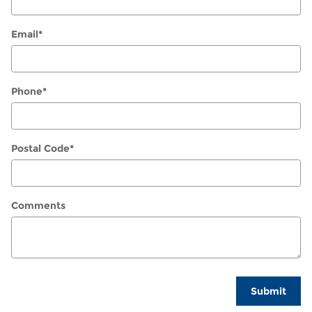
Email
*
Phone
*
Postal Code
*
Comments
Submit