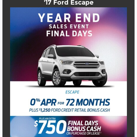
'17 Ford Escape