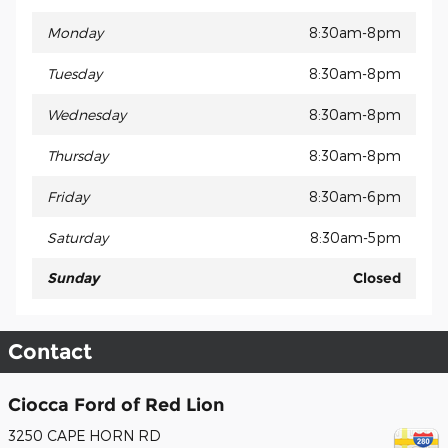
Monday
8:30am-8pm
Tuesday
8:30am-8pm
Wednesday
8:30am-8pm
Thursday
8:30am-8pm
Friday
8:30am-6pm
Saturday
8:30am-5pm
Sunday
Closed
Contact
Ciocca Ford of Red Lion
3250 CAPE HORN RD