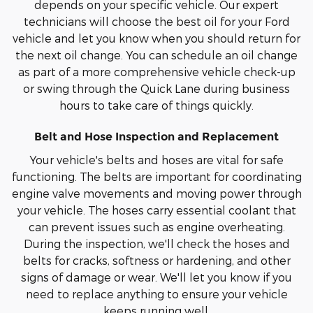
depends on your specific vehicle. Our expert
technicians will choose the best oil for your Ford
vehicle and let you know when you should return for
the next oil change. You can schedule an oil change
as part of a more comprehensive vehicle check-up
or swing through the Quick Lane during business
hours to take care of things quickly.
Belt and Hose Inspection and Replacement
Your vehicle's belts and hoses are vital for safe
functioning. The belts are important for coordinating
engine valve movements and moving power through
your vehicle. The hoses carry essential coolant that
can prevent issues such as engine overheating.
During the inspection, we'll check the hoses and
belts for cracks, softness or hardening, and other
signs of damage or wear. We'll let you know if you
need to replace anything to ensure your vehicle
keeps running well.