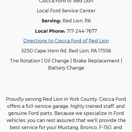
Ciocca Ford of Red Lion
Local Ford Service Center
Red Lion, PA
Serving:
717-244-7677
Local Phone:
Directions to Ciocca Ford of Red Lion
3250 Cape Horn Rd, Red Lion, PA 17356
Tire Rotation | Oil Change | Brake Replacement |
Battery Change
Proudly serving Red Lion in York County, Ciocca Ford
offers a full-service garage, highly trained staff, and
genuine Ford parts. Because we specialize in Ford
vehicles, you can rest assured that we'll provide the
best service for your Mustang, Bronco, F-150, and