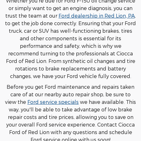
Whether you're due for Ford F-150 oil change service
or simply want to get an engine diagnosis, you can
trust the team at our
Ford dealership in Red Lion, PA
,
to get the job done correctly. Ensuring that your Ford
truck, car or SUV has well-functioning brakes, tires
and other components is essential for its
performance and safety, which is why we
recommend turning to the professionals at Ciocca
Ford of Red Lion. From synthetic oil changes and tire
rotations to brake replacements and battery
changes, we have your Ford vehicle fully covered.
Before you get Ford maintenance and repairs taken
care of at our nearby auto repair shop, be sure to
view the
Ford service specials
we have available. This
way, you'll be able to take advantage of low brake
repair costs and tire prices, allowing you to save on
your overall Ford service experience. Contact Ciocca
Ford of Red Lion with any questions and schedule
Ford service online with us soon!