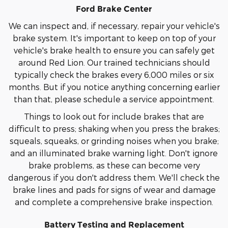
Ford Brake Center
We can inspect and, if necessary, repair your vehicle's
brake system. It's important to keep on top of your
vehicle's brake health to ensure you can safely get
around Red Lion. Our trained technicians should
typically check the brakes every 6,000 miles or six
months. But if you notice anything concerning earlier
than that, please schedule a service appointment.
Things to look out for include brakes that are
difficult to press; shaking when you press the brakes;
squeals, squeaks, or grinding noises when you brake;
and an illuminated brake warning light. Don't ignore
brake problems, as these can become very
dangerous if you don't address them. We'll check the
brake lines and pads for signs of wear and damage
and complete a comprehensive brake inspection.
Battery Testing and Replacement