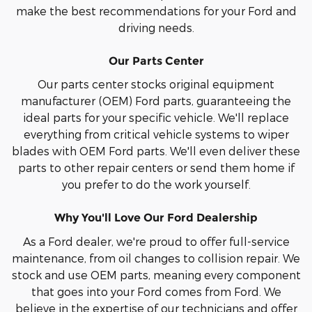
make the best recommendations for your Ford and
driving needs.
Our Parts Center
Our parts center stocks original equipment
manufacturer (OEM) Ford parts, guaranteeing the
ideal parts for your specific vehicle. We'll replace
everything from critical vehicle systems to wiper
blades with OEM Ford parts. We'll even deliver these
parts to other repair centers or send them home if
you prefer to do the work yourself.
Why You'll Love Our Ford Dealership
As a Ford dealer, we're proud to offer full-service
maintenance, from oil changes to collision repair. We
stock and use OEM parts, meaning every component
that goes into your Ford comes from Ford. We
believe in the expertise of our technicians and offer