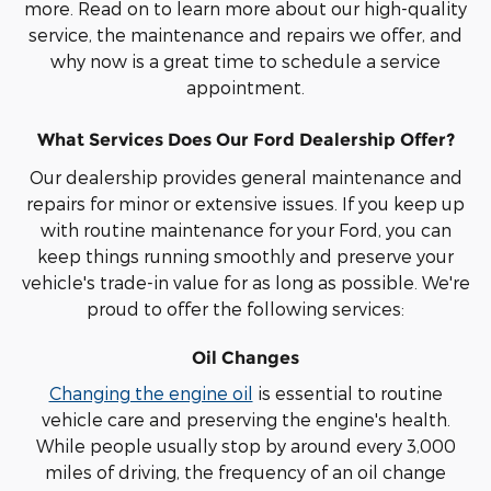
more. Read on to learn more about our high-quality
service, the maintenance and repairs we offer, and
why now is a great time to schedule a service
appointment.
What Services Does Our Ford Dealership Offer?
Our dealership provides general maintenance and
repairs for minor or extensive issues. If you keep up
with routine maintenance for your Ford, you can
keep things running smoothly and preserve your
vehicle's trade-in value for as long as possible. We're
proud to offer the following services:
Oil Changes
Changing the engine oil
is essential to routine
vehicle care and preserving the engine's health.
While people usually stop by around every 3,000
miles of driving, the frequency of an oil change