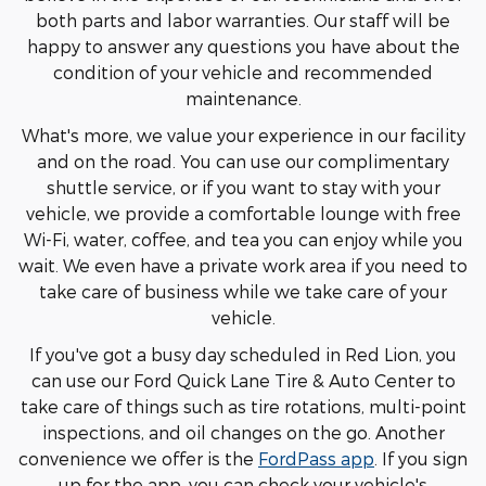
both parts and labor warranties. Our staff will be
happy to answer any questions you have about the
condition of your vehicle and recommended
maintenance.
What's more, we value your experience in our facility
and on the road. You can use our complimentary
shuttle service, or if you want to stay with your
vehicle, we provide a comfortable lounge with free
Wi-Fi, water, coffee, and tea you can enjoy while you
wait. We even have a private work area if you need to
take care of business while we take care of your
vehicle.
If you've got a busy day scheduled in Red Lion, you
can use our Ford Quick Lane Tire & Auto Center to
take care of things such as tire rotations, multi-point
inspections, and oil changes on the go. Another
convenience we offer is the
FordPass app
. If you sign
up for the app, you can check your vehicle's