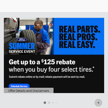
Offer Details and Disclaimers
Open Details Modal