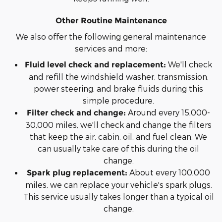
Other Routine Maintenance
We also offer the following general maintenance
services and more:
We'll check
Fluid level check and replacement:
and refill the windshield washer, transmission,
power steering, and brake fluids during this
simple procedure.
Around every 15,000-
Filter check and change:
30,000 miles, we'll check and change the filters
that keep the air, cabin, oil, and fuel clean. We
can usually take care of this during the oil
change.
About every 100,000
Spark plug replacement:
miles, we can replace your vehicle's spark plugs.
This service usually takes longer than a typical oil
change.