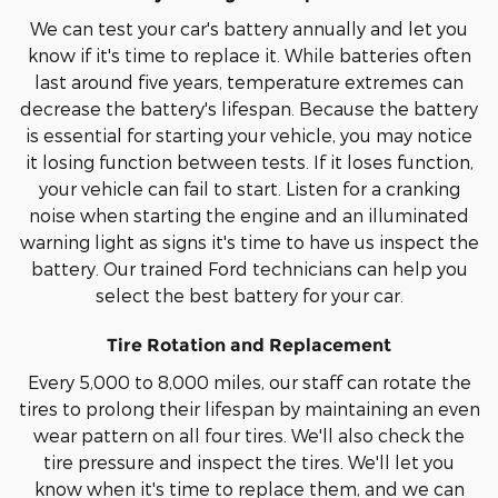
We can test your car's battery annually and let you
know if it's time to replace it. While batteries often
last around five years, temperature extremes can
decrease the battery's lifespan. Because the battery
is essential for starting your vehicle, you may notice
it losing function between tests. If it loses function,
your vehicle can fail to start. Listen for a cranking
noise when starting the engine and an illuminated
warning light as signs it's time to have us inspect the
battery. Our trained Ford technicians can help you
select the best battery for your car.
Tire Rotation and Replacement
Every 5,000 to 8,000 miles, our staff can rotate the
tires to prolong their lifespan by maintaining an even
wear pattern on all four tires. We'll also check the
tire pressure and inspect the tires. We'll let you
know when it's time to replace them, and we can