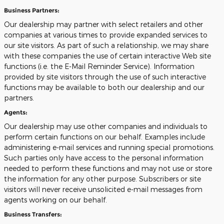
Business Partners:
Our dealership may partner with select retailers and other
companies at various times to provide expanded services to
our site visitors. As part of such a relationship, we may share
with these companies the use of certain interactive Web site
functions (i.e. the E-Mail Reminder Service). Information
provided by site visitors through the use of such interactive
functions may be available to both our dealership and our
partners.
Agents:
Our dealership may use other companies and individuals to
perform certain functions on our behalf. Examples include
administering e-mail services and running special promotions.
Such parties only have access to the personal information
needed to perform these functions and may not use or store
the information for any other purpose. Subscribers or site
visitors will never receive unsolicited e-mail messages from
agents working on our behalf.
Business Transfers: