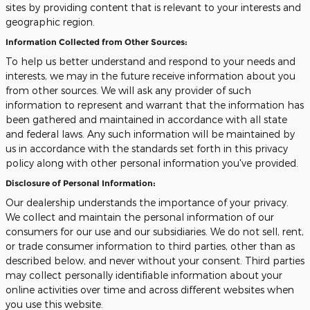
sites by providing content that is relevant to your interests and
geographic region.
Information Collected from Other Sources:
To help us better understand and respond to your needs and
interests, we may in the future receive information about you
from other sources. We will ask any provider of such
information to represent and warrant that the information has
been gathered and maintained in accordance with all state
and federal laws. Any such information will be maintained by
us in accordance with the standards set forth in this privacy
policy along with other personal information you've provided.
Disclosure of Personal Information:
Our dealership understands the importance of your privacy.
We collect and maintain the personal information of our
consumers for our use and our subsidiaries. We do not sell, rent,
or trade consumer information to third parties, other than as
described below, and never without your consent. Third parties
may collect personally identifiable information about your
online activities over time and across different websites when
you use this website.