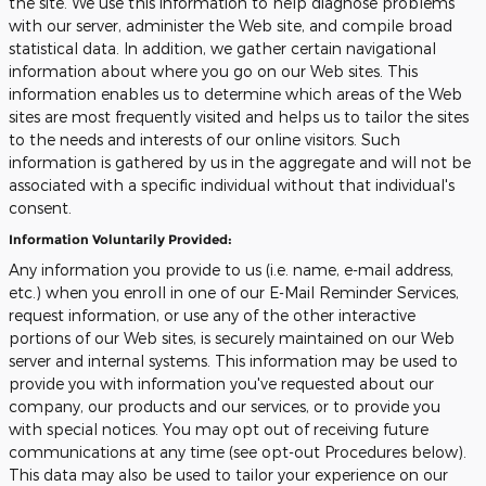
the site. We use this information to help diagnose problems
with our server, administer the Web site, and compile broad
statistical data. In addition, we gather certain navigational
information about where you go on our Web sites. This
information enables us to determine which areas of the Web
sites are most frequently visited and helps us to tailor the sites
to the needs and interests of our online visitors. Such
information is gathered by us in the aggregate and will not be
associated with a specific individual without that individual's
consent.
Information Voluntarily Provided:
Any information you provide to us (i.e. name, e-mail address,
etc.) when you enroll in one of our E-Mail Reminder Services,
request information, or use any of the other interactive
portions of our Web sites, is securely maintained on our Web
server and internal systems. This information may be used to
provide you with information you've requested about our
company, our products and our services, or to provide you
with special notices. You may opt out of receiving future
communications at any time (see opt-out Procedures below).
This data may also be used to tailor your experience on our