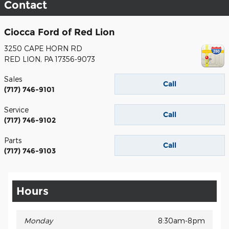
Contact
Ciocca Ford of Red Lion
3250 CAPE HORN RD
RED LION
,
PA
17356-9073
Sales
Call
(717) 746-9101
Service
Call
(717) 746-9102
Parts
Call
(717) 746-9103
Hours
Monday
8:30am-8pm