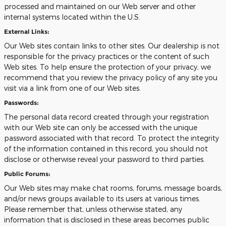
processed and maintained on our Web server and other
internal systems located within the U.S.
External Links:
Our Web sites contain links to other sites. Our dealership is not
responsible for the privacy practices or the content of such
Web sites. To help ensure the protection of your privacy, we
recommend that you review the privacy policy of any site you
visit via a link from one of our Web sites.
Passwords:
The personal data record created through your registration
with our Web site can only be accessed with the unique
password associated with that record. To protect the integrity
of the information contained in this record, you should not
disclose or otherwise reveal your password to third parties.
Public Forums:
Our Web sites may make chat rooms, forums, message boards,
and/or news groups available to its users at various times.
Please remember that, unless otherwise stated, any
information that is disclosed in these areas becomes public