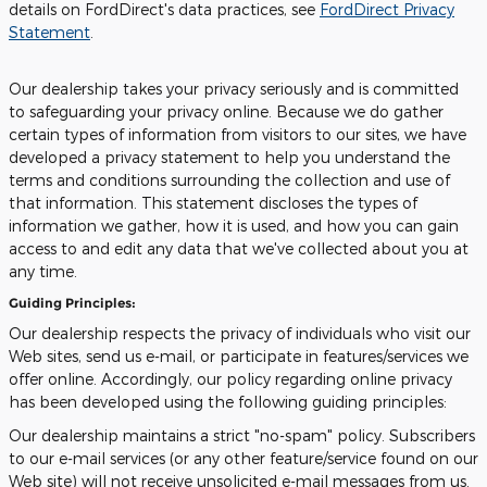
details on FordDirect's data practices, see
FordDirect Privacy
Statement
.
Our dealership takes your privacy seriously and is committed
to safeguarding your privacy online. Because we do gather
certain types of information from visitors to our sites, we have
developed a privacy statement to help you understand the
terms and conditions surrounding the collection and use of
that information. This statement discloses the types of
information we gather, how it is used, and how you can gain
access to and edit any data that we've collected about you at
any time.
Guiding Principles:
Our dealership respects the privacy of individuals who visit our
Web sites, send us e-mail, or participate in features/services we
offer online. Accordingly, our policy regarding online privacy
has been developed using the following guiding principles:
Our dealership maintains a strict "no-spam" policy. Subscribers
to our e-mail services (or any other feature/service found on our
Web site) will not receive unsolicited e-mail messages from us.