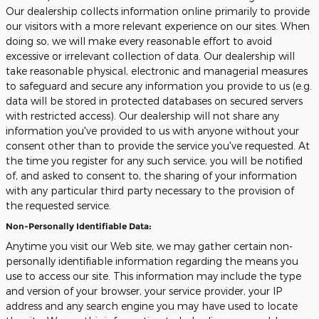
Our dealership collects information online primarily to provide
our visitors with a more relevant experience on our sites. When
doing so, we will make every reasonable effort to avoid
excessive or irrelevant collection of data. Our dealership will
take reasonable physical, electronic and managerial measures
to safeguard and secure any information you provide to us (e.g.
data will be stored in protected databases on secured servers
with restricted access). Our dealership will not share any
information you've provided to us with anyone without your
consent other than to provide the service you've requested. At
the time you register for any such service, you will be notified
of, and asked to consent to, the sharing of your information
with any particular third party necessary to the provision of
the requested service.
Non-Personally Identifiable Data:
Anytime you visit our Web site, we may gather certain non-
personally identifiable information regarding the means you
use to access our site. This information may include the type
and version of your browser, your service provider, your IP
address and any search engine you may have used to locate