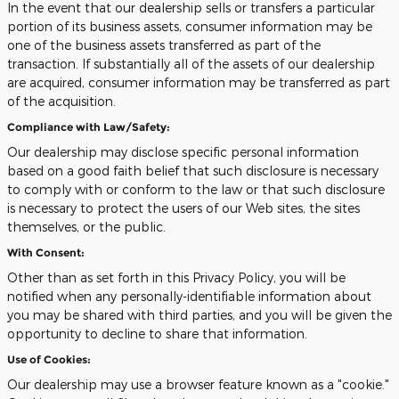
In the event that our dealership sells or transfers a particular
portion of its business assets, consumer information may be
one of the business assets transferred as part of the
transaction. If substantially all of the assets of our dealership
are acquired, consumer information may be transferred as part
of the acquisition.
Compliance with Law/Safety:
Our dealership may disclose specific personal information
based on a good faith belief that such disclosure is necessary
to comply with or conform to the law or that such disclosure
is necessary to protect the users of our Web sites, the sites
themselves, or the public.
With Consent:
Other than as set forth in this Privacy Policy, you will be
notified when any personally-identifiable information about
you may be shared with third parties, and you will be given the
opportunity to decline to share that information.
Use of Cookies:
Our dealership may use a browser feature known as a "cookie."