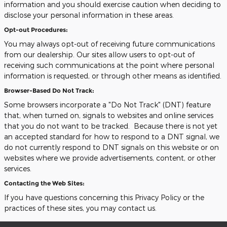
information and you should exercise caution when deciding to
disclose your personal information in these areas.
Opt-out Procedures:
You may always opt-out of receiving future communications
from our dealership. Our sites allow users to opt-out of
receiving such communications at the point where personal
information is requested, or through other means as identified.
Browser-Based Do Not Track:
Some browsers incorporate a "Do Not Track" (DNT) feature
that, when turned on, signals to websites and online services
that you do not want to be tracked. Because there is not yet
an accepted standard for how to respond to a DNT signal, we
do not currently respond to DNT signals on this website or on
websites where we provide advertisements, content, or other
services.
Contacting the Web Sites:
If you have questions concerning this Privacy Policy or the
practices of these sites, you may contact us.