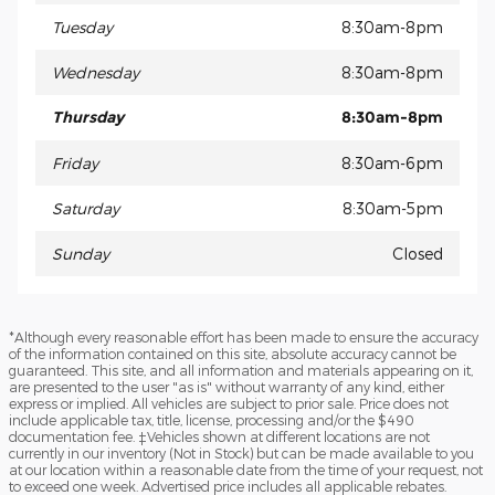
Tuesday
8:30am-8pm
Wednesday
8:30am-8pm
Thursday
8:30am-8pm
Friday
8:30am-6pm
Saturday
8:30am-5pm
Sunday
Closed
*Although every reasonable effort has been made to ensure the accuracy
of the information contained on this site, absolute accuracy cannot be
guaranteed. This site, and all information and materials appearing on it,
are presented to the user "as is" without warranty of any kind, either
express or implied. All vehicles are subject to prior sale. Price does not
include applicable tax, title, license, processing and/or the $490
documentation fee. ‡Vehicles shown at different locations are not
currently in our inventory (Not in Stock) but can be made available to you
at our location within a reasonable date from the time of your request, not
to exceed one week. Advertised price includes all applicable rebates.