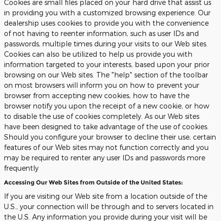
Cookies are small files placed on your hard drive that assist us
in providing you with a customized browsing experience. Our
dealership uses cookies to provide you with the convenience
of not having to reenter information, such as user IDs and
passwords, multiple times during your visits to our Web sites.
Cookies can also be utilized to help us provide you with
information targeted to your interests, based upon your prior
browsing on our Web sites. The "help" section of the toolbar
on most browsers will inform you on how to prevent your
browser from accepting new cookies, how to have the
browser notify you upon the receipt of a new cookie, or how
to disable the use of cookies completely. As our Web sites
have been designed to take advantage of the use of cookies.
Should you configure your browser to decline their use, certain
features of our Web sites may not function correctly and you
may be required to renter any user IDs and passwords more
frequently
Accessing Our Web Sites from Outside of the United States:
If you are visiting our Web site from a location outside of the
U.S., your connection will be through and to servers located in
the U.S. Any information you provide during your visit will be