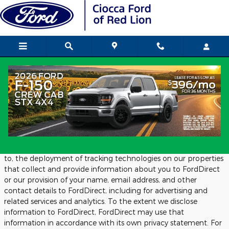
Skip to main content
Privacy
We Work With FordDirect:
We work with FordDirect to provide us with advertising and
related services, and analytics. This includes, but is not limited
to, the deployment of tracking technologies on our properties
that collect and provide information about you to FordDirect
or our provision of your name, email address, and other
contact details to FordDirect, including for advertising and
related services and analytics. To the extent we disclose
information to FordDirect, FordDirect may use that
information in accordance with its own privacy statement. For