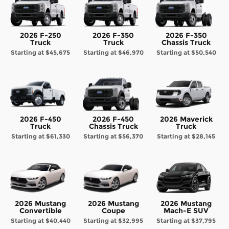
2026 F-250
2026 F-350
2026 F-350
Truck
Truck
Chassis Truck
Starting at
$45,675
Starting at
$46,970
Starting at
$50,540
2026 F-450
2026 F-450
2026 Maverick
Truck
Chassis Truck
Truck
Starting at
$61,330
Starting at
$56,370
Starting at
$28,145
2026 Mustang
2026 Mustang
2026 Mustang
Convertible
Coupe
Mach-E SUV
Starting at
$40,440
Starting at
$32,995
Starting at
$37,795