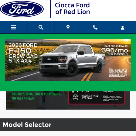
Skip to main content
Research Models & Download a
Brochure
Model Selector