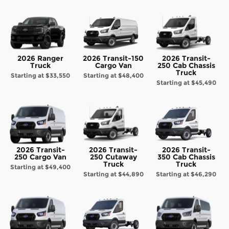
2026 Ranger
2026 Transit-150
2026 Transit-
Truck
Cargo Van
250 Cab Chassis
Truck
Starting at
$33,550
Starting at
$48,400
Starting at
$45,490
2026 Transit-
2026 Transit-
2026 Transit-
250 Cargo Van
250 Cutaway
350 Cab Chassis
Truck
Truck
Starting at
$49,400
Starting at
$44,890
Starting at
$46,290