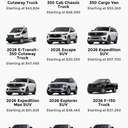
Cutaway Truck
350 Cab Chassis
350 Cargo Van
Truck
Starting at
$43,804
Starting at
$53,260
Starting at
$48,050
2026 E-Transit-
2026 Escape
2026 Expedition
350 Cutaway
SUV
SUV
Truck
Starting at
$30,350
Starting at
$57,700
Starting at
$47,450
2026 Expedition
2026 Explorer
2026 F-150
Max SUV
SUV
Truck
Starting at
$61,825
Starting at
$38,465
Starting at
$37,290