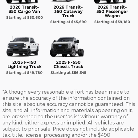
2026 Transit-
2026 Transit-
2026 Transit-
350 Cargo Van
350 Cutaway
350 Passenger
Truck
Wagon
Starting at
$50,600
Starting at
$45,690
Starting at
$59,180
2025 F-150
2025 F-550
Lightning Truck
Chassis Truck
Starting at
$49,780
Starting at
$56,345
*Although every reasonable effort has been made to
ensure the accuracy of the information contained on
this site, absolute accuracy cannot be guaranteed. This
site, and all information and materials appearing on it,
are presented to the user "as is" without warranty of
any kind, either express or implied. All vehicles are
subject to prior sale. Price does not include applicable
tax, title, license, processing and/or the $490