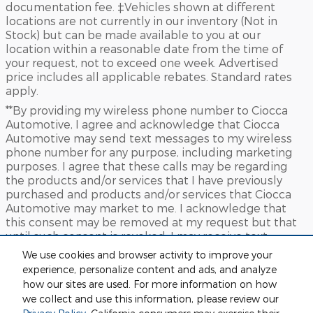
documentation fee. ‡Vehicles shown at different
locations are not currently in our inventory (Not in
Stock) but can be made available to you at our
location within a reasonable date from the time of
your request, not to exceed one week. Advertised
price includes all applicable rebates. Standard rates
apply.
**By providing my wireless phone number to Ciocca
Automotive, I agree and acknowledge that Ciocca
Automotive may send text messages to my wireless
phone number for any purpose, including marketing
purposes. I agree that these calls may be regarding
the products and/or services that I have previously
purchased and products and/or services that Ciocca
Automotive may market to me. I acknowledge that
this consent may be removed at my request but that
until such consent is revoked, I may receive text
messages from Ciocca Automotive at my wireless
We use cookies and browser activity to improve your
number
experience, personalize content and ads, and analyze
***This vehicle may not be available for immediate sale
how our sites are used. For more information on how
and/or delivery. Call dealer for details
we collect and use this information, please review our