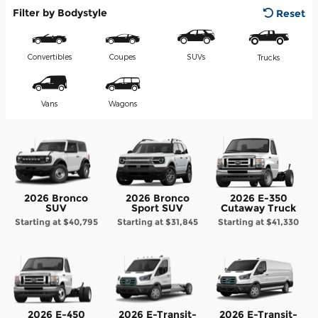
Filter by Bodystyle
Reset
Convertibles
Coupes
SUVs
Trucks
Vans
Wagons
2026 Bronco
2026 Bronco
2026 E-350
SUV
Sport SUV
Cutaway Truck
Starting at
$40,795
Starting at
$31,845
Starting at
$41,330
2026 E-450
2026 E-Transit-
2026 E-Transit-