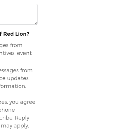
of Red Lion?
ages from
ntives, event
messages from
ice updates,
formation.
es, you agree
 phone
ribe, Reply
 may apply.