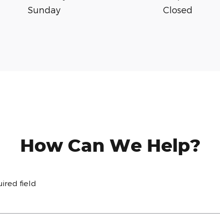
Sunday
Closed
How Can We Help?
uired field