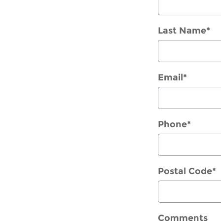
Last Name
*
Email
*
Phone
*
Postal Code
*
Comments