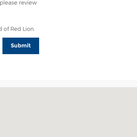
 please review
 of Red Lion.
Submit