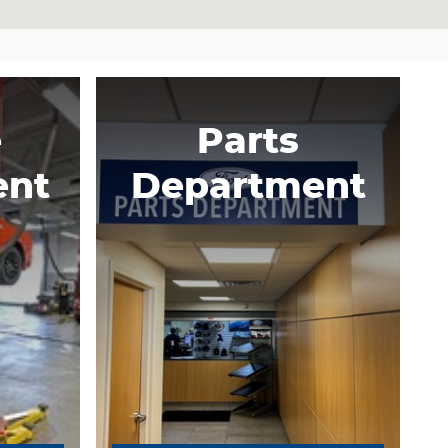
e
Parts
ent
Department