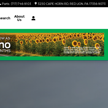
Parts
:
(717) 746-9103
3250 CAPE HORN RD
RED LION
,
PA
17356-9073
About
search
Us