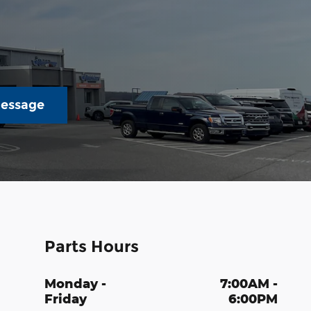
essage
Parts Hours
Monday -
7:00AM -
Friday
6:00PM