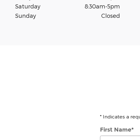
Saturday
8:30am-5pm
Sunday
Closed
* Indicates a req
First Name
*