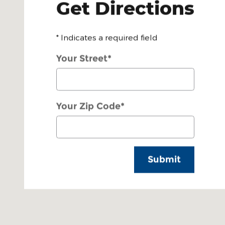
Get Directions
* Indicates a required field
Your Street
*
Your Zip Code
*
Submit