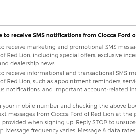
e to receive SMS notifications from Ciocca Ford 
e to receive marketing and promotional SMS mess
of Red Lion, including special offers, exclusive ince
 and dealership news.
e to receive informational and transactional SMS 
 of Red Lion, such as appointment reminders, serv
us notifications, and important account-related in
g your mobile number and checking the above box
text messages from Ciocca Ford of Red Lion at the
provided when signing up. Reply STOP to unsubsc
lp. Message frequency varies. Message & data rates