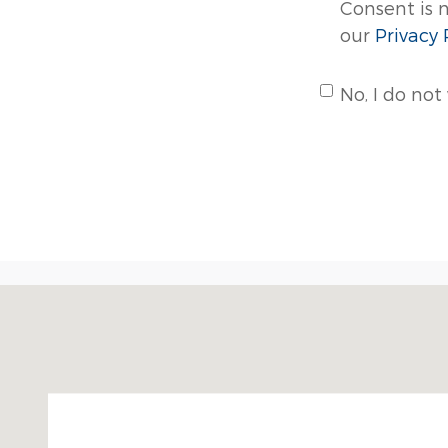
Consent is 
our
Privacy 
No, I do not
Visit us at: 3250 CAPE HORN RD RED LION, PA 173