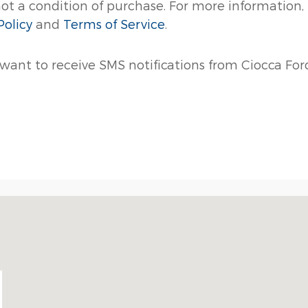
not a condition of purchase. For more information,
Policy
and
Terms of Service
.
 want to receive SMS notifications from Ciocca Ford
56-9073