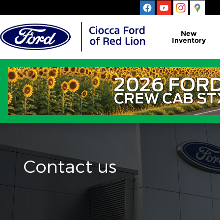
Skip to main content
New
Inventory
Contact us