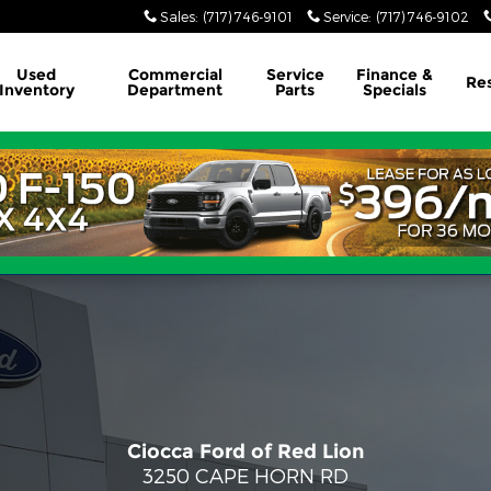
Sales
:
(717) 746-9101
Service
:
(717) 746-9102
Used
Commercial
Service
Finance &
Re
Inventory
Department
Parts
Specials
Ciocca Ford of Red Lion
3250 CAPE HORN RD