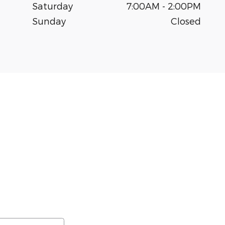
Saturday
7:00AM - 2:00PM
Sunday
Closed