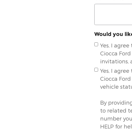
Would you lik
Yes, I agre
Ciocca Ford 
invitations,
Yes, I agre
Ciocca Ford
vehicle stat
By providin
to related 
number you 
HELP for he