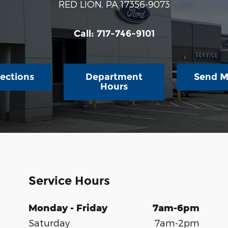
RED LION
,
PA
17356-9073
Call:
717-746-9101
rections
Department
Send M
Hours
Service Hours
Monday - Friday
7am-6pm
Saturday
7am-2pm