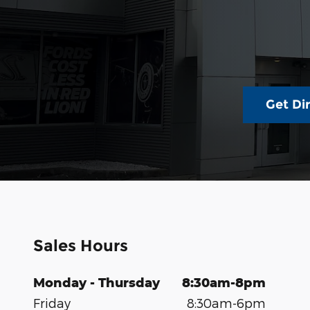
Get Di
Sales Hours
Monday - Thursday
8:30am-8pm
Friday
8:30am-6pm