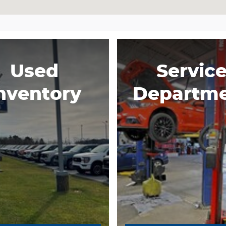
Used
Servic
nventory
Departm