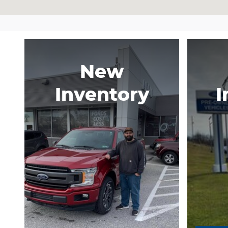
New
Inventory
I