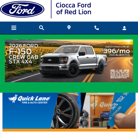
Skip to main content
Ford Quick Lane Service in Red Lion,
PA