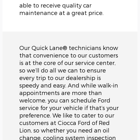
able to receive quality car
maintenance at a great price.
Our Quick Lane® technicians know
that convenience to our customers
is at the core of our service center,
so we’ll do all we can to ensure
every trip to our dealership is
speedy and easy. And while walk-in
appointments are more than
welcome, you can schedule Ford
service for your vehicle if that’s your
preference. We like to cater to our
customers at Ciocca Ford of Red
Lion, so whether you need an oil
change, cooling system inspection