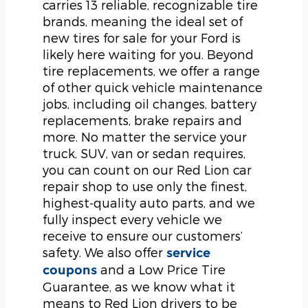
carries 13 reliable, recognizable tire
brands, meaning the ideal set of
new tires for sale for your Ford is
likely here waiting for you. Beyond
tire replacements, we offer a range
of other quick vehicle maintenance
jobs, including oil changes, battery
replacements, brake repairs and
more. No matter the service your
truck, SUV, van or sedan requires,
you can count on our Red Lion car
repair shop to use only the finest,
highest-quality auto parts, and we
fully inspect every vehicle we
receive to ensure our customers’
safety. We also offer
service
and a Low Price Tire
coupons
Guarantee, as we know what it
means to Red Lion drivers to be