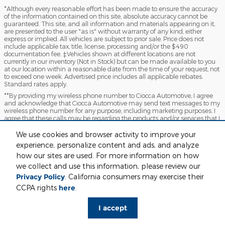
*Although every reasonable effort has been made to ensure the accuracy
of the information contained on this site, absolute accuracy cannot be
guaranteed. This site, and all information and materials appearing on it,
are presented to the user "as is" without warranty of any kind, either
express or implied. All vehicles are subject to prior sale. Price does not
include applicable tax, title, license, processing and/or the $490
documentation fee. ‡Vehicles shown at different locations are not
currently in our inventory (Not in Stock) but can be made available to you
at our location within a reasonable date from the time of your request, not
to exceed one week. Advertised price includes all applicable rebates.
Standard rates apply.
**By providing my wireless phone number to Ciocca Automotive, I agree
and acknowledge that Ciocca Automotive may send text messages to my
wireless phone number for any purpose, including marketing purposes. I
agree that these calls may be regarding the products and/or services that I
have previously purchased and products and/or services that Ciocca
Automotive may market to me. I acknowledge that this consent may be
We use cookies and browser activity to improve your
removed at my request but that until such consent is revoked, I may
experience, personalize content and ads, and analyze
receive text messages from Ciocca Automotive at my wireless number
how our sites are used. For more information on how
***This vehicle may not be available for immediate sale and/or delivery.
we collect and use this information, please review our
Call dealer for details
Privacy Policy
. California consumers may exercise their
Sitemap
Privacy
View Additional Disclosures
CCPA rights
here
.
I accept