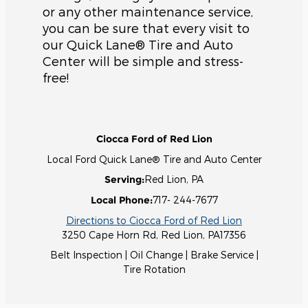
or any other maintenance service,
you can be sure that every visit to
our Quick Lane® Tire and Auto
Center will be simple and stress-
free!
Ciocca Ford of Red Lion
Local
Ford Quick Lane® Tire and Auto Center
Serving:
Red Lion, PA
Local Phone:
717- 244-7677
Directions to Ciocca Ford of Red Lion
3250 Cape Horn Rd
,
Red Lion
,
PA
17356
Belt Inspection
|
Oil Change
|
Brake Service
|
Tire Rotation