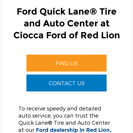
Ford Quick Lane® Tire
and Auto Center at
Ciocca Ford of Red Lion
FIND US
CONTACT US
To receive speedy and detailed
auto service, you can trust the
Quick Lane® Tire and Auto Center
at our
Ford dealership in Red Lion,