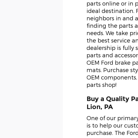
parts online or in 
ideal destination.
neighbors in and a
finding the parts a
needs. We take pr
the best service a
dealership is fully
parts and accessor
OEM Ford brake pa
mats. Purchase styl
OEM components, o
parts shop!
Buy a Quality P
Lion, PA
One of our primar
is to help our cus
purchase. The For