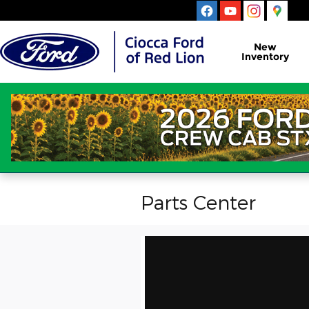
Skip to main content
New
Inventory
Parts Center