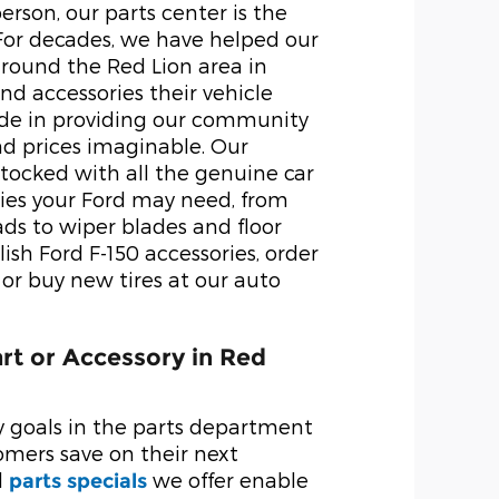
person, our parts center is the
 For decades, we have helped our
round the Red Lion area in
nd accessories their vehicle
ide in providing our community
nd prices imaginable. Our
 stocked with all the genuine car
ies your Ford may need, from
ds to wiper blades and floor
ish Ford F-150 accessories, order
r buy new tires at our auto
art or Accessory in Red
y goals in the parts department
tomers save on their next
d
we offer enable
parts specials