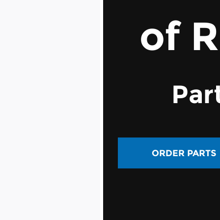
of 
Par
ORDER PARTS