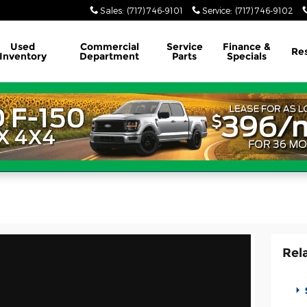
Sales
:
(717) 746-9101
Service
:
(717) 746-9102
Used
Commercial
Service
Finance &
Re
Inventory
Department
Parts
Specials
Rel