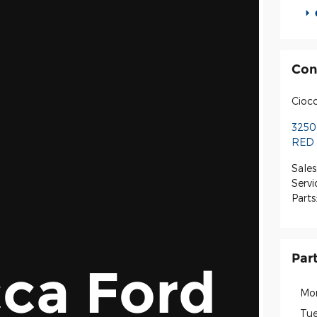
Con
Ciocc
3250
RED 
Sales
Servi
Parts
Par
ca Ford
Mo
Tue