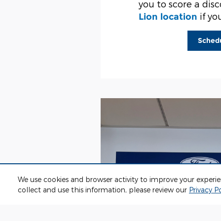
you to score a dis
if yo
Lion location
Sched
We use cookies and browser activity to improve your experi
collect and use this information, please review our
Privacy Po