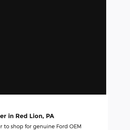
er in Red Lion, PA
r to shop for genuine Ford OEM