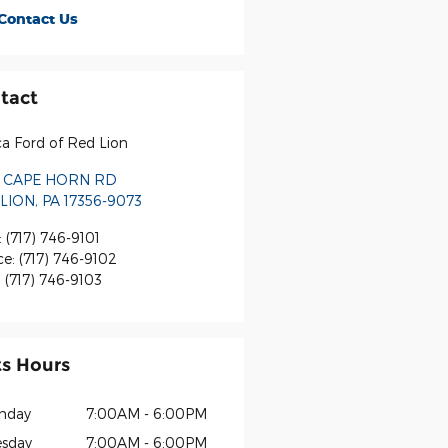
Contact Us
tact
a Ford of Red Lion
 CAPE HORN RD
LION
,
PA
17356-9073
:
(717) 746-9101
ce
:
(717) 746-9102
:
(717) 746-9103
ts Hours
nday
7:00AM - 6:00PM
sday
7:00AM - 6:00PM