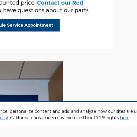
counted price!
Contact our Red
u have questions about our parts.
ule Service Appointment
ence, personalize content and ads, and analyze how our sites are
licy
. California consumers may exercise their CCPA rights
here
.