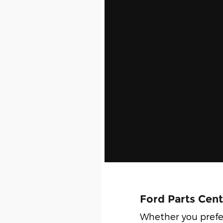
Ford Parts Cent
Whether you prefe