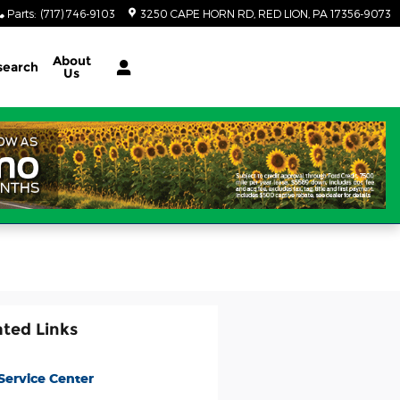
Parts
:
(717) 746-9103
3250 CAPE HORN RD
RED LION
,
PA
17356-9073
About
search
Us
ated Links
Service Center