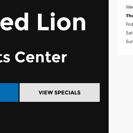
We
Red Lion
Th
Fri
Sat
Su
ts Center
VIEW SPECIALS