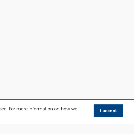
 used. For more information on how we
I accept