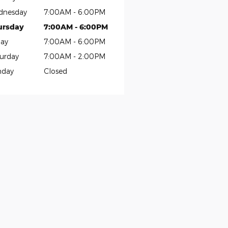
dnesday
7:00AM - 6:00PM
ursday
7:00AM - 6:00PM
day
7:00AM - 6:00PM
urday
7:00AM - 2:00PM
nday
Closed