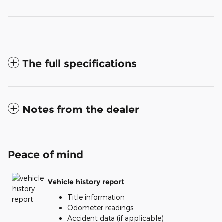
The full specifications
Notes from the dealer
Peace of mind
Vehicle history report
Title information
Odometer readings
Accident data (if applicable)