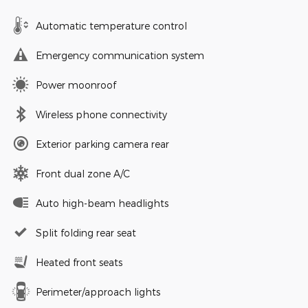
Automatic temperature control
Emergency communication system
Power moonroof
Wireless phone connectivity
Exterior parking camera rear
Front dual zone A/C
Auto high-beam headlights
Split folding rear seat
Heated front seats
Perimeter/approach lights