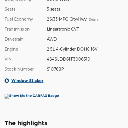
Seats
5 seats
Fuel Economy
26/33 MPG City/Hwy
Details
Transmission
Lineartronic CVT
Drivetrain
AWD
Engine
2.5L 4-Cylinder DOHC 16V
VIN
4S4SLDD61T3006510
Stock Number
S10768P
Window Sticker
The highlights