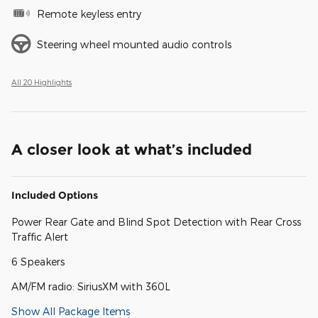
Remote keyless entry
Steering wheel mounted audio controls
All 20 Highlights
A closer look at what’s included
Included Options
Power Rear Gate and Blind Spot Detection with Rear Cross
Traffic Alert
6 Speakers
AM/FM radio: SiriusXM with 360L
Show All Package Items