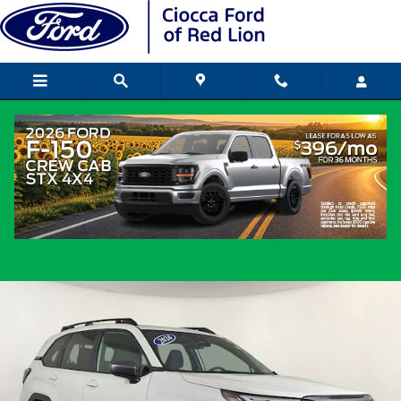
Skip to main content
2026 Subaru Forester Premium SUV 4-
Cylinder DOHC 16V
Certified vehicle
Popular
Track Price
Save