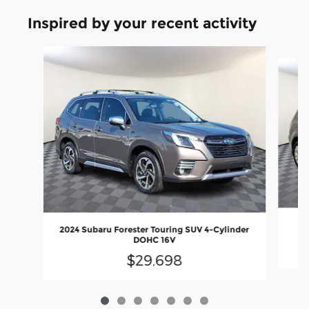
Inspired by your recent activity
Slide 1 of 7
20
2024 Subaru Forester Touring SUV 4-Cylinder
DOHC 16V
$29,698