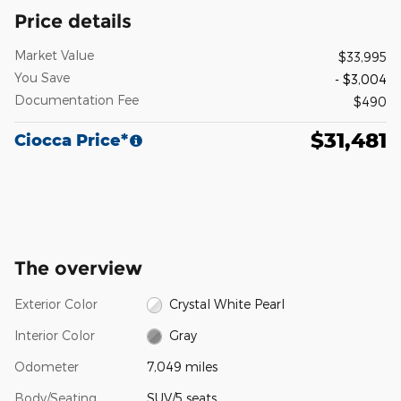
Price details
Market Value
$33,995
You Save
- $3,004
Documentation Fee
$490
$31,481
Ciocca Price*
The overview
Exterior Color
Crystal White Pearl
Interior Color
Gray
Odometer
7,049 miles
Body/Seating
SUV/5 seats