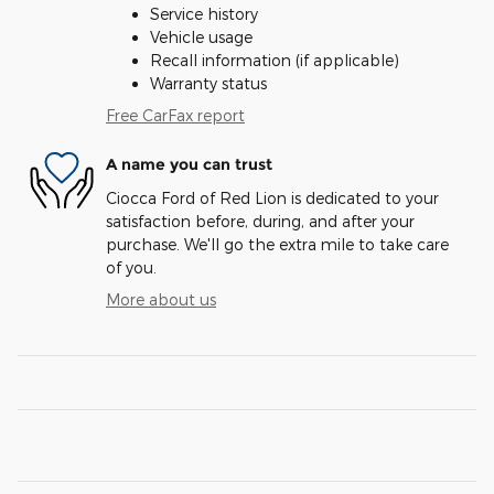
Service history
Vehicle usage
Recall information (if applicable)
Warranty status
Free CarFax report
A name you can trust
Ciocca Ford of Red Lion is dedicated to your
satisfaction before, during, and after your
purchase. We'll go the extra mile to take care
of you.
More about us