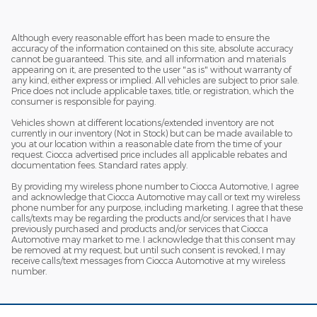
Although every reasonable effort has been made to ensure the
accuracy of the information contained on this site, absolute accuracy
cannot be guaranteed. This site, and all information and materials
appearing on it, are presented to the user "as is" without warranty of
any kind, either express or implied. All vehicles are subject to prior sale.
Price does not include applicable taxes, title, or registration, which the
consumer is responsible for paying.
Vehicles shown at different locations/extended inventory are not
currently in our inventory (Not in Stock) but can be made available to
you at our location within a reasonable date from the time of your
request. Ciocca advertised price includes all applicable rebates and
documentation fees. Standard rates apply.
By providing my wireless phone number to Ciocca Automotive, I agree
and acknowledge that Ciocca Automotive may call or text my wireless
phone number for any purpose, including marketing. I agree that these
calls/texts may be regarding the products and/or services that I have
previously purchased and products and/or services that Ciocca
Automotive may market to me. I acknowledge that this consent may
be removed at my request, but until such consent is revoked, I may
receive calls/text messages from Ciocca Automotive at my wireless
number.