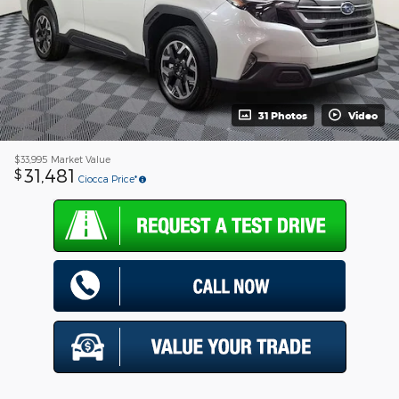
31 Photos
Video
$33,995
Market Value
31,481
$
Ciocca Price*