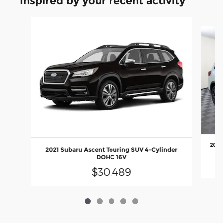
Inspired by your recent activity
Slide 1 of 5
2023
2021 Subaru Ascent Touring SUV 4-Cylinder
DOHC 16V
$30,489