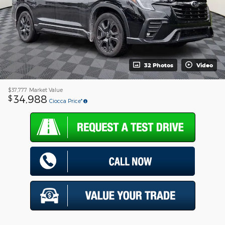
32 Photos
Video
$37,777
Market Value
34,988
$
Ciocca Price*