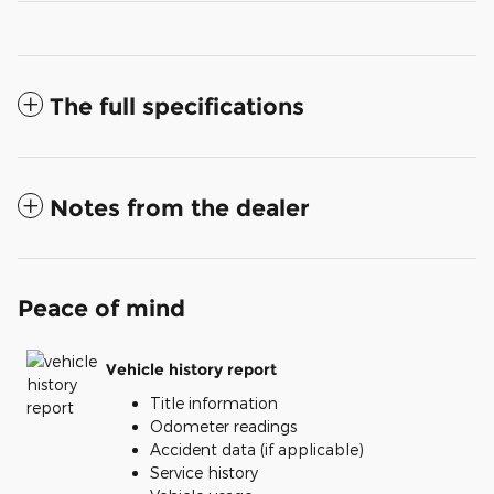
The full specifications
Notes from the dealer
Peace of mind
Vehicle history report
Title information
Odometer readings
Accident data (if applicable)
Service history