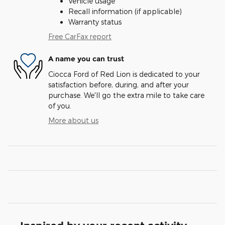
Vehicle usage
Recall information (if applicable)
Warranty status
Free CarFax report
A name you can trust
Ciocca Ford of Red Lion is dedicated to your
satisfaction before, during, and after your
purchase. We'll go the extra mile to take care
of you.
More about us