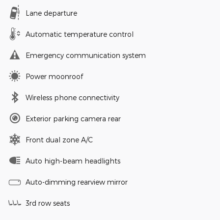
Lane departure
Automatic temperature control
Emergency communication system
Power moonroof
Wireless phone connectivity
Exterior parking camera rear
Front dual zone A/C
Auto high-beam headlights
Auto-dimming rearview mirror
3rd row seats