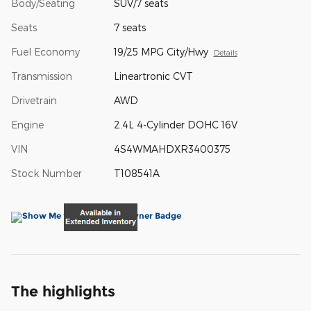
Body/Seating
SUV/7 seats
Seats
7 seats
Fuel Economy
19/25 MPG City/Hwy
Details
Transmission
Lineartronic CVT
Drivetrain
AWD
Engine
2.4L 4-Cylinder DOHC 16V
VIN
4S4WMAHDXR3400375
Stock Number
T108541A
The highlights