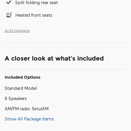
Split folding rear seat
Heated front seats
All 25 Highlights
A closer look at what’s included
Included Options
Standard Model
6 Speakers
AM/FM radio: SiriusXM
Show All Package Items