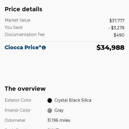
Price details
Market Value
$37,777
You Save
- $3,279
Documentation Fee
$490
$34,988
Ciocca Price*
The overview
Exterior Color
Crystal Black Silica
Interior Color
Gray
Odometer
31,196 miles