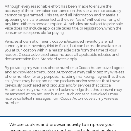
Although every reasonable effort has been made to ensure the
accuracy of the information contained on this site, absolute accuracy
cannot be guaranteed. This site, and all information and materials
appearing on it, are presented to the user "as is" without warranty of
any kind, either express or implied. All vehicles are subject to prior sale.
Price does not include applicable taxes, title, or registration, which the
consumer is responsible for paying.
Vehicles shown at different locations/extended inventory are not
currently in our inventory (Not in Stock) but can be made available to
you at our location within a reasonable date from the time of your
request. Ciocca advertised price includes all applicable rebates and
documentation fees. Standard rates apply.
By providing my wireless phone number to Ciocca Automotive, I agree
and acknowledge that Ciocca Automotive may call or text my wireless
phone number for any purpose, including marketing. I agree that these
calls/texts may be regarding the products and/or services that I have
previously purchased and products and/or services that Ciocca
Automotive may market to me. I acknowledge that this consent may
be removed at my request, but until such consent is revoked, I may
receive calls/text messages from Ciocca Automotive at my wireless
number.
We use cookies and browser activity to improve your
experience, personalize content and ads, and analyze