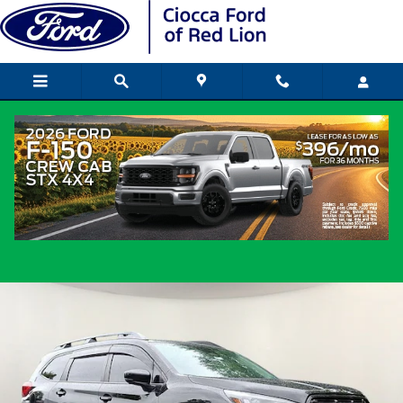
Skip to main content
2024 Subaru Ascent Onyx Edition SUV 4-
Cylinder DOHC 16V
Used
Popular
Track Price
Save