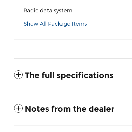
Radio data system
Show All Package Items
The full specifications
Notes from the dealer