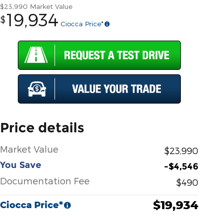
$23,990
Market Value
19,934
$
Ciocca Price*
Price details
Market Value
$23,990
You Save
-$4,546
Documentation Fee
$490
$19,934
Ciocca Price*