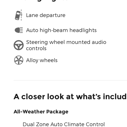
Lane departure
Auto high-beam headlights
Steering wheel mounted audio
controls
Alloy wheels
A closer look at what’s inclu
All-Weather Package
Dual Zone Auto Climate Control