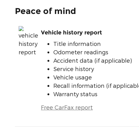
Peace of mind
Vehicle history report
Title information
Odometer readings
Accident data (if applicable)
Service history
Vehicle usage
Recall information (if applicabl
Warranty status
Free CarFax report