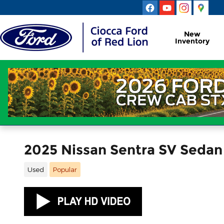
Skip to main content
New
Inventory
2025 Nissan Sentra SV Seda
Used
Popular