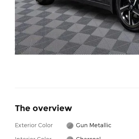
The overview
Exterior Color
Gun Metallic
Interior Color
Charcoal