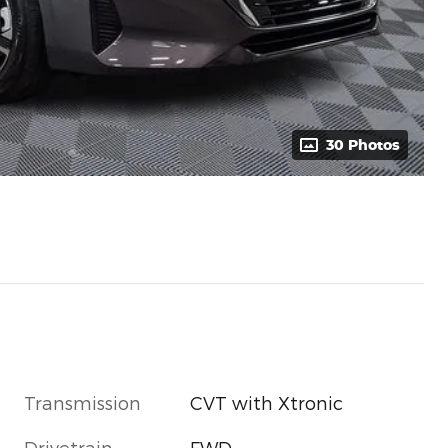
30 Photos
Transmission
CVT with Xtronic
Drivetrain
FWD