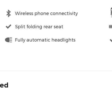
Wireless phone connectivity
Split folding rear seat
Fully automatic headlights
ded