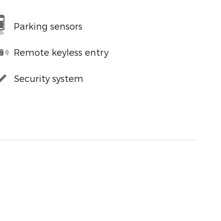
Parking sensors
Remote keyless entry
Security system