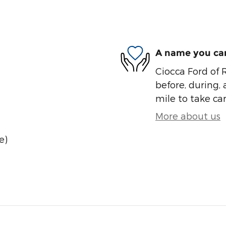
A name you can
Ciocca Ford of R
before, during, 
mile to take car
More about us
e)