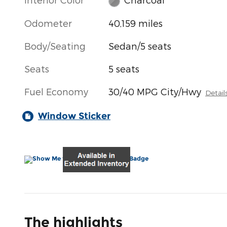
Odometer
40,159 miles
Body/Seating
Sedan/5 seats
Seats
5 seats
Fuel Economy
30/40 MPG City/Hwy
Detail
Window Sticker
The highlights