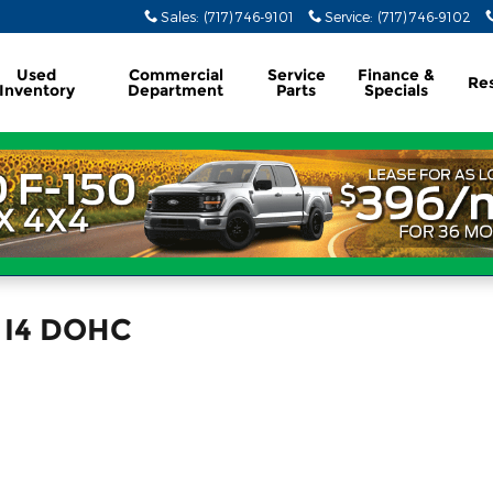
Sales
:
(717) 746-9101
Service
:
(717) 746-9102
Used
Commercial
Service
Finance &
Re
Inventory
Department
Parts
Specials
n I4 DOHC