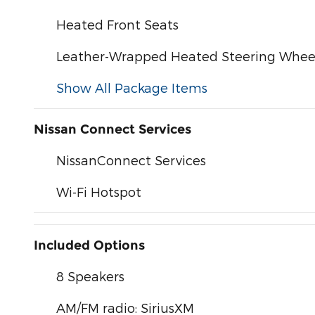
Heated Front Seats
Leather-Wrapped Heated Steering Whee
Show All Package Items
Nissan Connect Services
NissanConnect Services
Wi-Fi Hotspot
Included Options
8 Speakers
AM/FM radio: SiriusXM