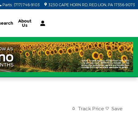
Parts
:
(717) 746-9103
3250 CAPE HORN RD
RED LION
,
PA
17356-9073
About
search
Us
Track Price
Save