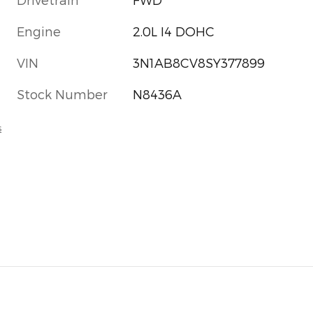
Engine
2.0L I4 DOHC
VIN
3N1AB8CV8SY377899
Stock Number
N8436A
s