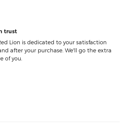
 trust
ed Lion is dedicated to your satisfaction
and after your purchase. We'll go the extra
e of you.