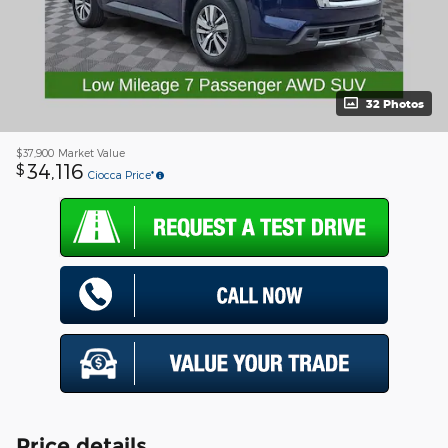
32 Photos
$37,900
Market Value
34,116
$
Ciocca Price*
Price details