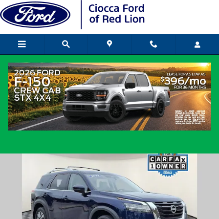
Skip to main content
2023 Nissan Pathfinder SL SUV V-6 cyl
Used
Popular
Track Price
Save