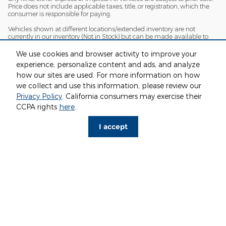
Price does not include applicable taxes, title, or registration, which the
consumer is responsible for paying.
Vehicles shown at different locations/extended inventory are not
currently in our inventory (Not in Stock) but can be made available to
you at our location within a reasonable date from the time of your
request. Ciocca advertised price includes all applicable rebates and
We use cookies and browser activity to improve your
documentation fees. Standard rates apply.
experience, personalize content and ads, and analyze
By providing my wireless phone number to Ciocca Automotive, I agree
how our sites are used. For more information on how
and acknowledge that Ciocca Automotive may call or text my wireless
we collect and use this information, please review our
phone number for any purpose, including marketing. I agree that these
Privacy Policy
. California consumers may exercise their
calls/texts may be regarding the products and/or services that I have
previously purchased and products and/or services that Ciocca
CCPA rights
here
.
Automotive may market to me. I acknowledge that this consent may
be removed at my request, but until such consent is revoked, I may
I accept
receive calls/text messages from Ciocca Automotive at my wireless
number.