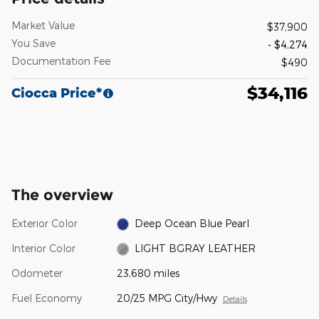
Market Value
$37,900
You Save
- $4,274
Documentation Fee
$490
$34,116
Ciocca Price*
The overview
Exterior Color
Deep Ocean Blue Pearl
Interior Color
LIGHT BGRAY LEATHER
Odometer
23,680 miles
Fuel Economy
20/25 MPG City/Hwy
Details