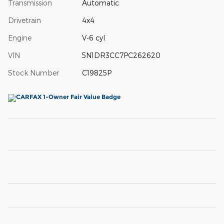
Transmission
Automatic
Drivetrain
4x4
Engine
V-6 cyl
VIN
5N1DR3CC7PC262620
Stock Number
C19825P