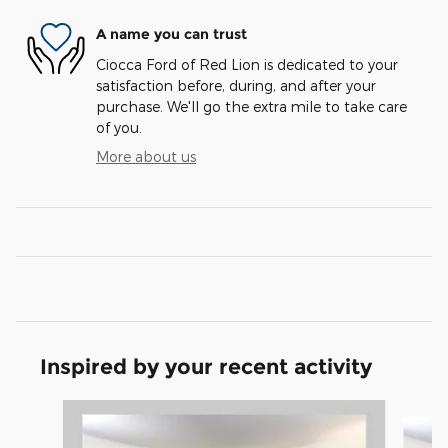
A name you can trust
Ciocca Ford of Red Lion is dedicated to your
satisfaction before, during, and after your
purchase. We'll go the extra mile to take care
of you.
More about us
Inspired by your recent activity
Slide 1 of 6