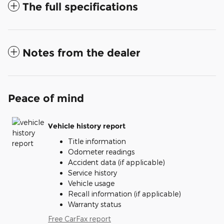
The full specifications
Notes from the dealer
Peace of mind
Vehicle history report
Title information
Odometer readings
Accident data (if applicable)
Service history
Vehicle usage
Recall information (if applicable)
Warranty status
Free CarFax report