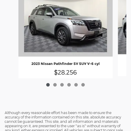
2023 Nissan Pathfinder SV SUV V-6 cyl
$28,256
Although every reasonable effort has been made to ensure the
accuracy of the information contained on this site, absolute accuracy
cannot be guaranteed. This site, and all information and materials
appearing on it, are presented to the user "as is" without warranty of
any kind, either express or implied. All vehicles are subject to prior sale.