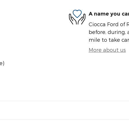
A name you can
Ciocca Ford of R
before, during, 
mile to take car
More about us
e)