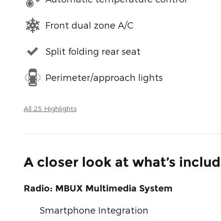
Front dual zone A/C
Split folding rear seat
Perimeter/approach lights
All 25 Highlights
A closer look at what’s inclu
Radio: MBUX Multimedia System
Smartphone Integration