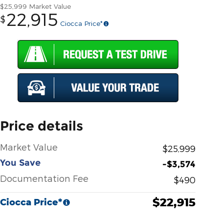
$25,999
Market Value
22,915
$
Ciocca Price*
Price details
Market Value
$25,999
You Save
-$3,574
Documentation Fee
$490
$22,915
Ciocca Price*