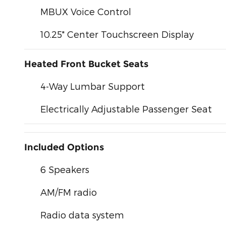
MBUX Voice Control
10.25" Center Touchscreen Display
Heated Front Bucket Seats
4-Way Lumbar Support
Electrically Adjustable Passenger Seat
Included Options
6 Speakers
AM/FM radio
Radio data system