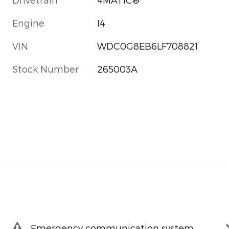
Engine
I4
VIN
WDC0G8EB6LF708821
Stock Number
265003A
Emergency communication system