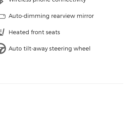
Auto-dimming rearview mirror
Heated front seats
Auto tilt-away steering wheel