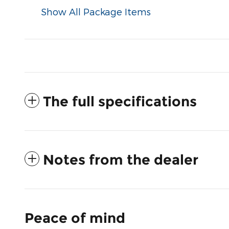
Show All Package Items
The full specifications
Notes from the dealer
Peace of mind