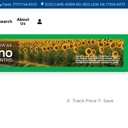
Parts
:
(717) 746-9103
3250 CAPE HORN RD
RED LION
,
PA
17356-9073
About
search
Us
Track Price
Save