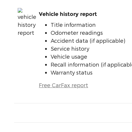
Vehicle history report
Title information
Odometer readings
Accident data (if applicable)
Service history
Vehicle usage
Recall information (if applicabl
Warranty status
Free CarFax report