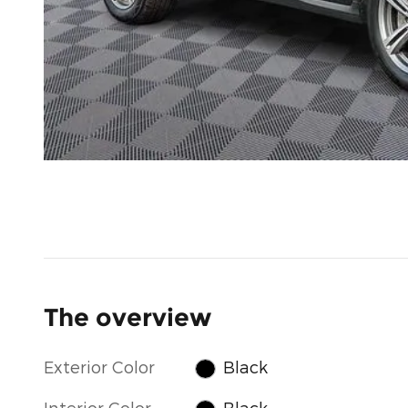
The overview
Exterior Color
Black
Interior Color
Black