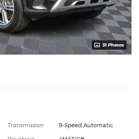
31 Photos
Transmission
9-Speed Automatic
Drivetrain
4MATIC®