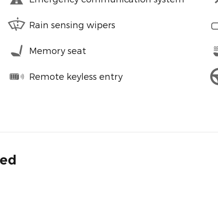
Rain sensing wipers
Memory seat
Remote keyless entry
ded