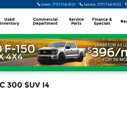
Sales
:
(717) 746-9101
Service
:
(717) 746-9102
Used
Commercial
Service
Finance &
Re
Inventory
Department
Parts
Specials
C 300 SUV I4