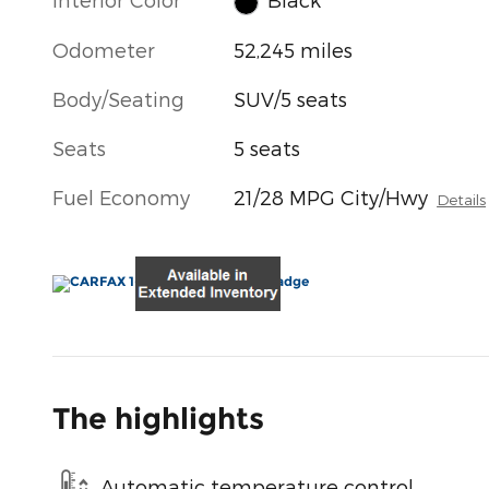
Odometer
52,245 miles
Body/Seating
SUV/5 seats
Seats
5 seats
Fuel Economy
21/28 MPG City/Hwy
Details
The highlights
Automatic temperature control