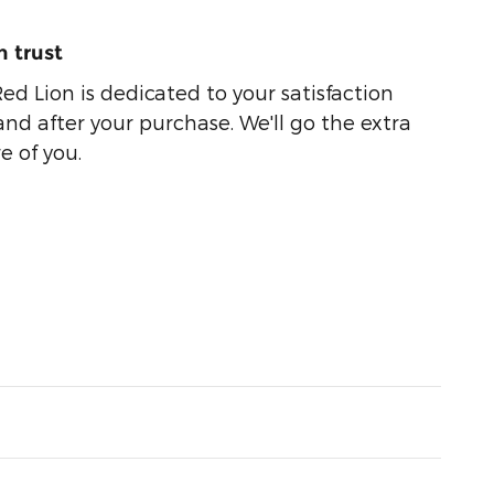
 trust
ed Lion is dedicated to your satisfaction
and after your purchase. We'll go the extra
e of you.