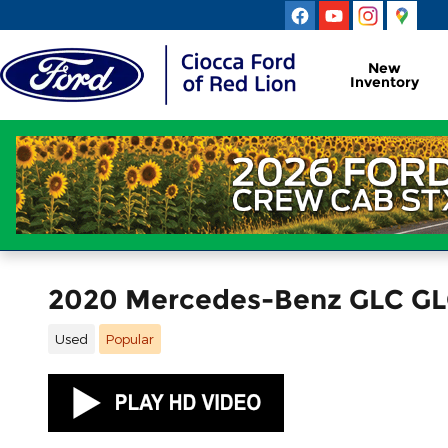
Skip to main content
New
Inventory
2020 Mercedes-Benz GLC GL
Used
Popular