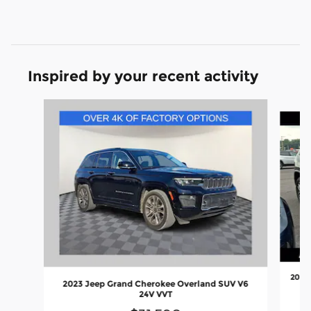
Inspired by your recent activity
Slide 1 of 7
2018 
2023 Jeep Grand Cherokee Overland SUV V6
24V VVT