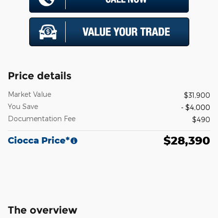
Price details
Market Value
$31,900
You Save
- $4,000
Documentation Fee
$490
$28,390
Ciocca Price*
The overview