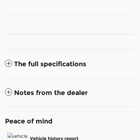
The full specifications
Notes from the dealer
Peace of mind
Vehicle history report