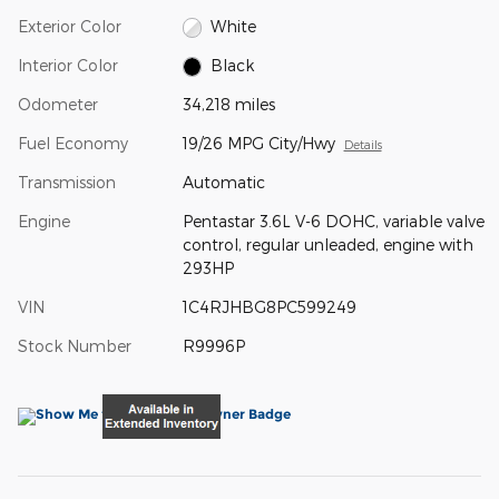
Exterior Color
White
Interior Color
Black
Odometer
34,218 miles
Fuel Economy
19/26 MPG City/Hwy
Details
Transmission
Automatic
Engine
Pentastar 3.6L V-6 DOHC, variable valve
control, regular unleaded, engine with
293HP
VIN
1C4RJHBG8PC599249
Stock Number
R9996P