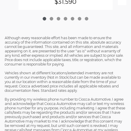
$31,590
Although every reasonable effort has been made to ensure the
accuracy of the information contained on this site, absolute accuracy
cannot be guaranteed. This site, and all information and materials
appearing on it, are presented to the user "as is" without warranty of
any kind, either express or implied. All vehicles are subject to prior sale.
Price does not include applicable taxes, title, or registration, which the
consumer is responsible for paying.
Vehicles shown at different locations/extended inventory are not
currently in our inventory (Not in Stock) but can be made available to
you at our location within a reasonable date from the time of your
request. Ciocca advertised price includes all applicable rebates and
documentation fees. Standard rates apply.
By providing my wireless phone number to Ciocca Automotive, I agree
and acknowledge that Ciocca Automotive may call or text my wireless
phone number for any purpose, including marketing. I agree that these
calls/texts may be regarding the products and/or services that I have
previously purchased and products and/or services that Ciocca
Automotive may market to me. I acknowledge that this consent may
be removed at my request, but until such consent is revoked, I may
receive calls/text messages from Ciocca Automotive at my wireless