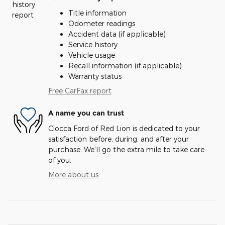
Title information
Odometer readings
Accident data (if applicable)
Service history
Vehicle usage
Recall information (if applicable)
Warranty status
Free CarFax report
A name you can trust
Ciocca Ford of Red Lion is dedicated to your
satisfaction before, during, and after your
purchase. We'll go the extra mile to take care
of you.
More about us