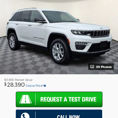
30 Photos
$31,900
Market Value
28,390
$
Ciocca Price*