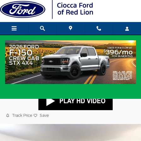
Skip to main content
2023 Jeep Grand Cherokee Limited 4x4
SUV Pentastar V-6 DOHC, variable valve
control, regular unleaded, engine with
293HP
Used
Popular
Track Price
Save