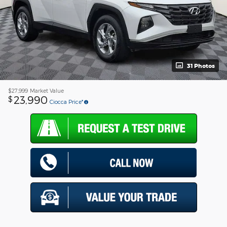
31 Photos
$27,999
Market Value
23,990
$
Ciocca Price*