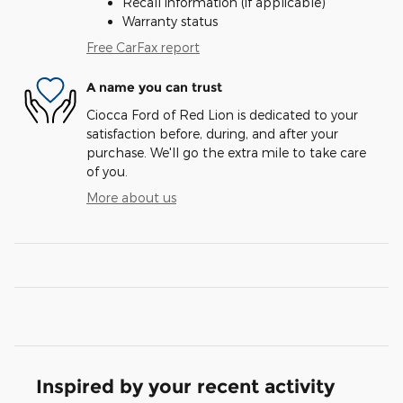
Recall information (if applicable)
Warranty status
Free CarFax report
A name you can trust
Ciocca Ford of Red Lion is dedicated to your
satisfaction before, during, and after your
purchase. We'll go the extra mile to take care
of you.
More about us
Inspired by your recent activity