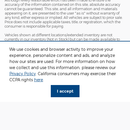
accuracy of the information contained on this site, absolute accuracy
cannot be guaranteed. This site, and all information and materials
appearing on it, are presented to the user "as is" without warranty of
any kind, either express or implied. All vehicles are subject to prior sale.
Price does not include applicable taxes, title, or registration, which the
consumer is responsible for paying.
Vehicles shown at different locations/extended inventory are not
currently in our inventory (Not in Stock) but can be made available to
you at our location within a reasonable date from the time of your
request. Ciocca advertised price includes all applicable rebates and
We use cookies and browser activity to improve your
documentation fees. Standard rates apply.
experience, personalize content and ads, and analyze
By providing my wireless phone number to Ciocca Automotive, I agree
how our sites are used. For more information on how
and acknowledge that Ciocca Automotive may call or text my wireless
we collect and use this information, please review our
phone number for any purpose, including marketing. I agree that these
Privacy Policy
. California consumers may exercise their
calls/texts may be regarding the products and/or services that I have
previously purchased and products and/or services that Ciocca
CCPA rights
here
.
Automotive may market to me. I acknowledge that this consent may
be removed at my request, but until such consent is revoked, I may
I accept
receive calls/text messages from Ciocca Automotive at my wireless
number.