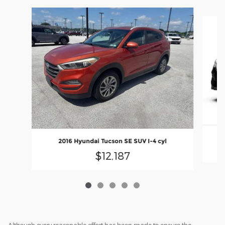
Slide 1 of 5
2016 Hyundai Tucson SE SUV I-4 cyl
$12,187
Although every reasonable effort has been made to ensure the