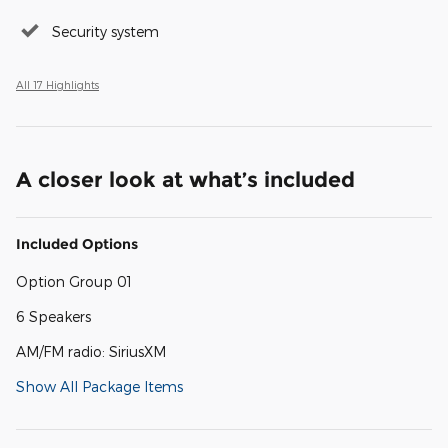
Security system
All 17 Highlights
A closer look at what’s included
Included Options
Option Group 01
6 Speakers
AM/FM radio: SiriusXM
Show All Package Items