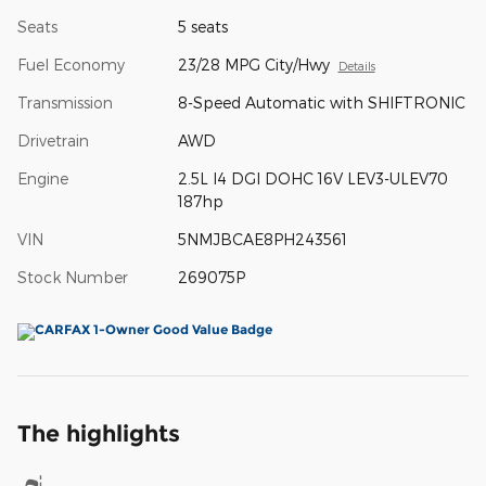
Seats
5 seats
Fuel Economy
23/28 MPG City/Hwy
Details
Transmission
8-Speed Automatic with SHIFTRONIC
Drivetrain
AWD
Engine
2.5L I4 DGI DOHC 16V LEV3-ULEV70
187hp
VIN
5NMJBCAE8PH243561
Stock Number
269075P
The highlights