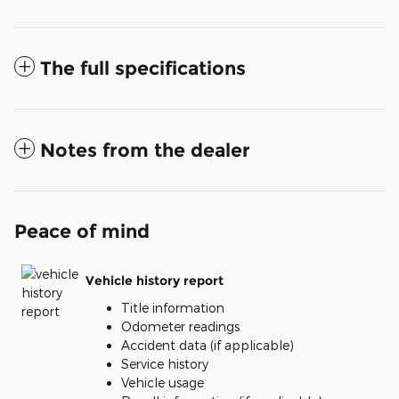
The full specifications
Notes from the dealer
Peace of mind
Vehicle history report
Title information
Odometer readings
Accident data (if applicable)
Service history
Vehicle usage