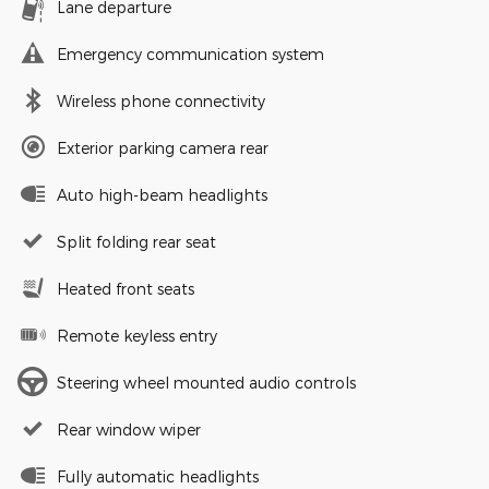
Lane departure
Emergency communication system
Wireless phone connectivity
Exterior parking camera rear
Auto high-beam headlights
Split folding rear seat
Heated front seats
Remote keyless entry
Steering wheel mounted audio controls
Rear window wiper
Fully automatic headlights