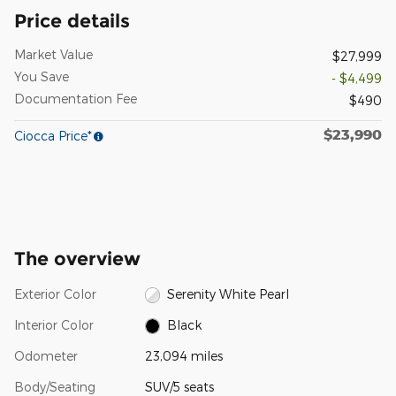
Price details
Market Value
$27,999
You Save
- $4,499
Documentation Fee
$490
$23,990
Ciocca Price*
The overview
Exterior Color
Serenity White Pearl
Interior Color
Black
Odometer
23,094 miles
Body/Seating
SUV/5 seats