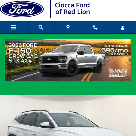
Skip to main content
2023 Hyundai Tucson SEL SUV I4 DGI
DOHC 16V LEV3-ULEV70 187hp
Used
Popular
Track Price
Save