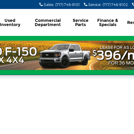
Sales
:
(717) 746-9101
Service
:
(717) 746-9102
Used
Commercial
Service
Finance &
Re
Inventory
Department
Parts
Specials