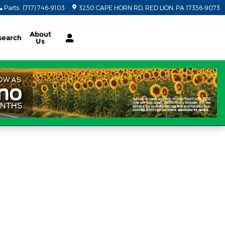
Parts
:
(717) 746-9103
3250 CAPE HORN RD
RED LION
,
PA
17356-9073
About
search
Us