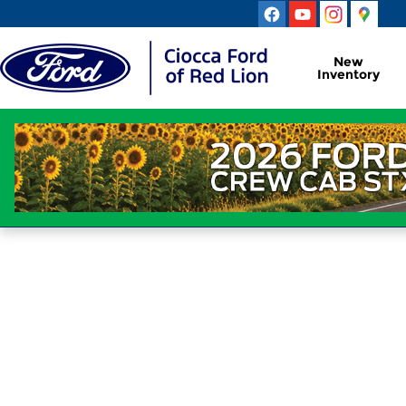
Ciocca Ford of Red Lion
Skip to main content
New
Inventory