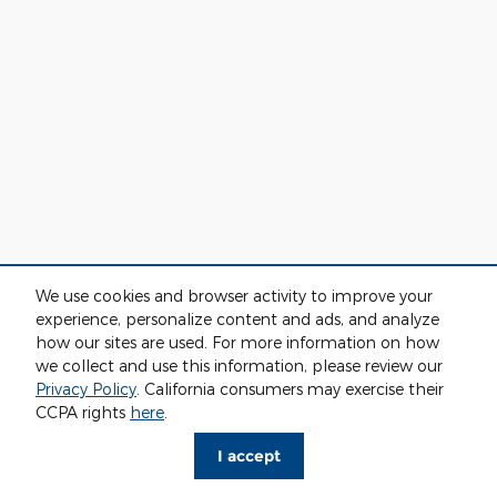
We use cookies and browser activity to improve your
experience, personalize content and ads, and analyze
how our sites are used. For more information on how
we collect and use this information, please review our
Privacy Policy
. California consumers may exercise their
CCPA rights
here
.
I accept