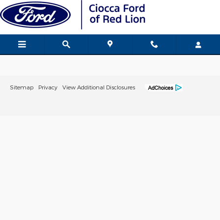
Ciocca Ford of Red Lion
Skip to main content
Sitemap
Privacy
View Additional Disclosures