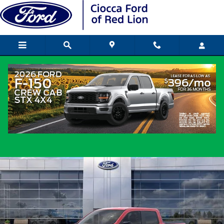
Skip to main content
2026 Ford Maverick Truck SuperCrew I-
cyl
New
Popular
Track Price
Save