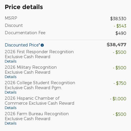
Price details
MSRP
$38,530
Discount
- $543
Documentation Fee
$490
$38,477
Discounted Price*
2026 First Responder Recognition
- $500
Exclusive Cash Reward
Details
2026 Military Recognition
- $500
Exclusive Cash Reward
Details
2026 College Student Recognition
- $750
Exclusive Cash Reward Pgm.
Details
2026 Hispanic Chamber of
- $1,000
Commerce Exclusive Cash Reward
Details
2026 Farm Bureau Recognition
- $500
Exclusive Cash Reward
Details