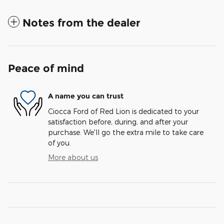
Notes from the dealer
Peace of mind
A name you can trust
Ciocca Ford of Red Lion is dedicated to your
satisfaction before, during, and after your
purchase. We'll go the extra mile to take care
of you.
More about us