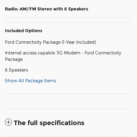
Radio: AM/FM Stereo with 6 Speakers
Included Options
Ford Connectivity Package (1-Year Included)
Internet access capable: 5G Modem - Ford Connectivity
Package
6 Speakers
Show All Package Items
The full specifications