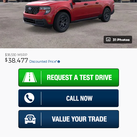
31 Photos
$38,530
MSRP
38,477
$
Discounted Price*