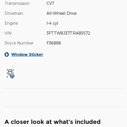
Transmission
CVT
Drivetrain
All-Wheel Drive
Engine
I-4 cyl
VIN
3FTTW8J37TRA85572
Stock Number
F36886
Window Sticker
A closer look at what’s included