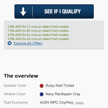
5.9% APR for 72 mos on select Ford models
7.3% APR for 60 mos on select Ford models
6.7% APR for 62 mos on select Ford models
5.9% APR for 84 mos on select Ford models
Explore All Offers
The overview
Exterior Color
Ruby Red Tinted
Interior Color
Navy Pier/Aspen Gray
Fuel Economy
40/34 MPG City/Hwy
Details