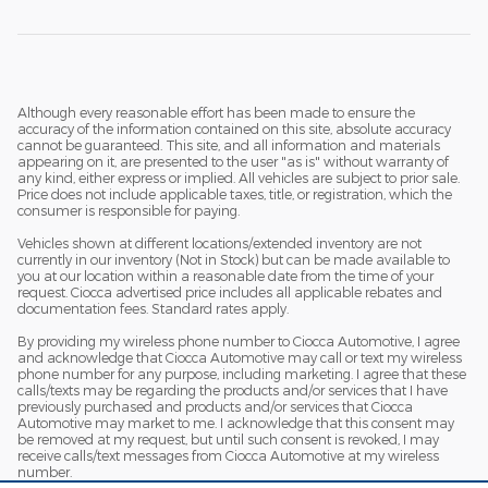
Although every reasonable effort has been made to ensure the
accuracy of the information contained on this site, absolute accuracy
cannot be guaranteed. This site, and all information and materials
appearing on it, are presented to the user "as is" without warranty of
any kind, either express or implied. All vehicles are subject to prior sale.
Price does not include applicable taxes, title, or registration, which the
consumer is responsible for paying.
Vehicles shown at different locations/extended inventory are not
currently in our inventory (Not in Stock) but can be made available to
you at our location within a reasonable date from the time of your
request. Ciocca advertised price includes all applicable rebates and
documentation fees. Standard rates apply.
By providing my wireless phone number to Ciocca Automotive, I agree
and acknowledge that Ciocca Automotive may call or text my wireless
phone number for any purpose, including marketing. I agree that these
calls/texts may be regarding the products and/or services that I have
previously purchased and products and/or services that Ciocca
Automotive may market to me. I acknowledge that this consent may
be removed at my request, but until such consent is revoked, I may
receive calls/text messages from Ciocca Automotive at my wireless
number.