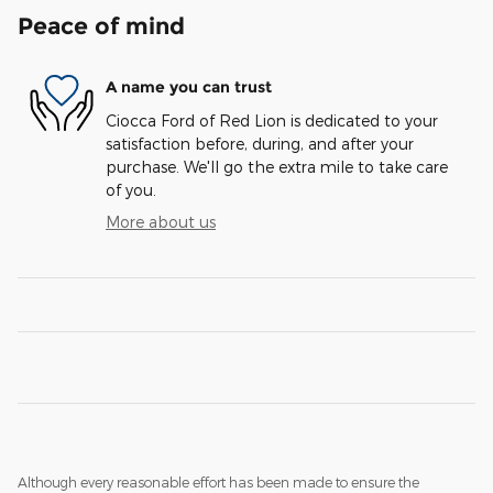
Peace of mind
A name you can trust
Ciocca Ford of Red Lion is dedicated to your
satisfaction before, during, and after your
purchase. We'll go the extra mile to take care
of you.
More about us
Although every reasonable effort has been made to ensure the