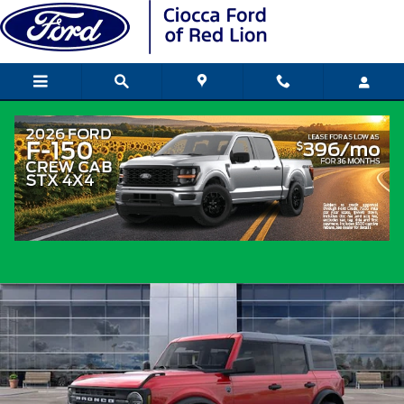
Skip to main content
2026 Ford Bronco SUV I-4 cyl
New
Popular
Track Price
Save