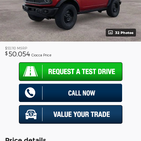
32 Photos
$53,110
MSRP
50,054
$
Ciocca Price
Price details