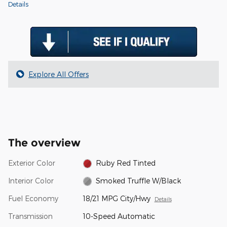
Details
Explore All Offers
The overview
Exterior Color
Ruby Red Tinted
Interior Color
Smoked Truffle W/Black
Fuel Economy
18/21 MPG City/Hwy
Details
Transmission
10-Speed Automatic