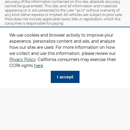
accuracy of the information contained on this site, absolute accuracy
cannot be guaranteed. This site, and all information and materials
appearing on it, are presented to the user "as is" without warranty of
any kind, either express or implied. All vehicles are subject to prior sale.
Price does not include applicable taxes, title, or registration, which the
consumer is responsible for paying.
Vehicles shown at different locations/extended inventory are not
We use cookies and browser activity to improve your
currently in our inventory (Not in Stock) but can be made available to
you at our location within a reasonable date from the time of your
experience, personalize content and ads, and analyze
request. Ciocca advertised price includes all applicable rebates and
how our sites are used. For more information on how
documentation fees. Standard rates apply.
we collect and use this information, please review our
By providing my wireless phone number to Ciocca Automotive, I agree
Privacy Policy
. California consumers may exercise their
and acknowledge that Ciocca Automotive may call or text my wireless
CCPA rights
here
.
phone number for any purpose, including marketing. I agree that these
calls/texts may be regarding the products and/or services that I have
previously purchased and products and/or services that Ciocca
I accept
Automotive may market to me. I acknowledge that this consent may
be removed at my request, but until such consent is revoked, I may
receive calls/text messages from Ciocca Automotive at my wireless
number.