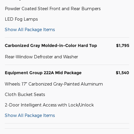
Powder Coated Steel Front and Rear Bumpers
LED Fog Lamps
Show All Package Items
Carbonized Gray Molded-in-Color Hard Top
$1,795
Rear-Window Defroster and Washer
Equipment Group 222A Mid Package
$1,540
Wheels: 17" Carbonized Gray-Painted Aluminum
Cloth Bucket Seats
2-Door Intelligent Access with Lock/Unlock
Show All Package Items