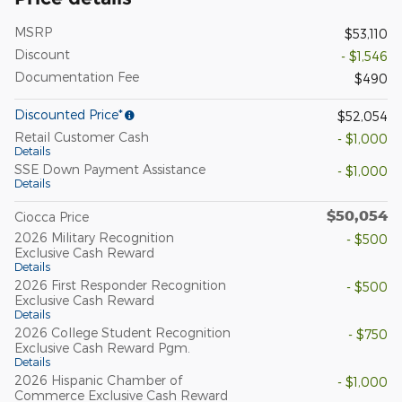
MSRP
$53,110
Discount
- $1,546
Documentation Fee
$490
Discounted Price*
$52,054
Retail Customer Cash
- $1,000
Details
SSE Down Payment Assistance
- $1,000
Details
$50,054
Ciocca Price
2026 Military Recognition
- $500
Exclusive Cash Reward
Details
2026 First Responder Recognition
- $500
Exclusive Cash Reward
Details
2026 College Student Recognition
- $750
Exclusive Cash Reward Pgm.
Details
2026 Hispanic Chamber of
- $1,000
Commerce Exclusive Cash Reward