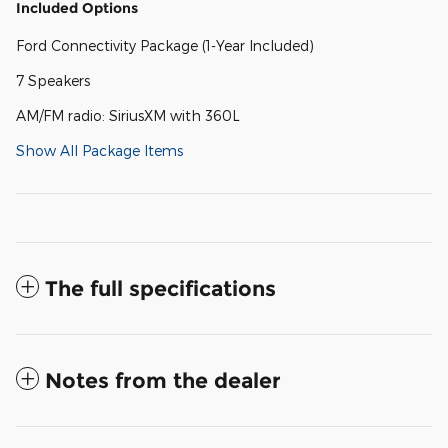
Included Options
Ford Connectivity Package (1-Year Included)
7 Speakers
AM/FM radio: SiriusXM with 360L
Show All Package Items
The full specifications
Notes from the dealer