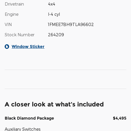
Drivetrain
4x4
Engine
I-4 cyl
VIN
1FMEE7BH9TLA96602
Stock Number
264209
Window Sticker
A closer look at what’s included
Black Diamond Package
$4,495
Auxiliary Switches