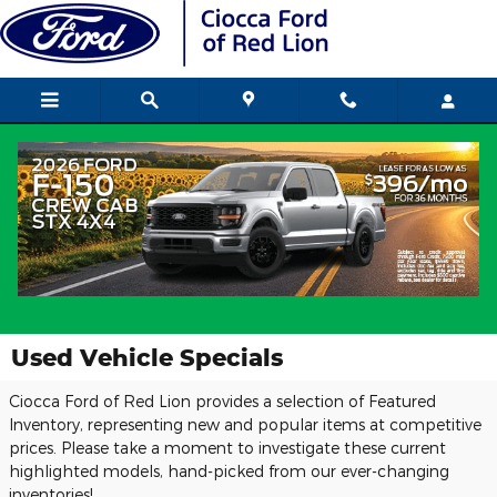
Skip to main content
Used Vehicle Specials
Ciocca Ford of Red Lion provides a selection of Featured
Inventory, representing new and popular items at competitive
prices. Please take a moment to investigate these current
highlighted models, hand-picked from our ever-changing
inventories!