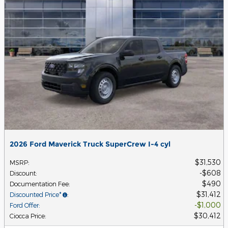
2026 Ford Maverick Truck SuperCrew I-4 cyl
$31,530
MSRP
:
$608
Discount
:
$490
Documentation Fee
:
$31,412
Discounted Price*
:
$1,000
Ford Offer
:
$30,412
Ciocca Price
: