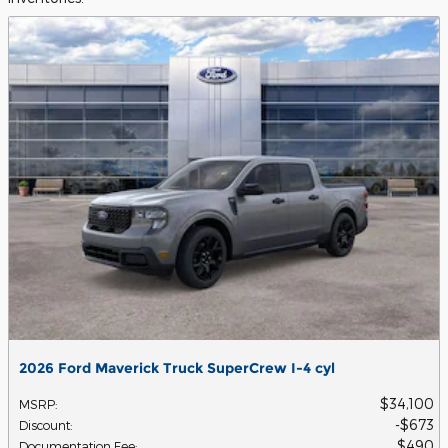
2026 Ford Maverick Truck SuperCrew I-4 cyl
$34,100
MSRP
:
$673
Discount
:
$490
Documentation Fee
: