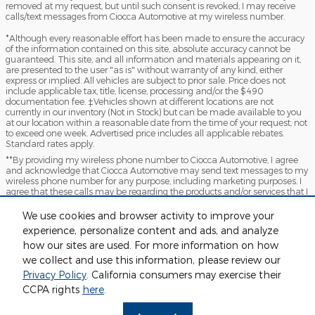
removed at my request, but until such consent is revoked, I may receive
calls/text messages from Ciocca Automotive at my wireless number.
*Although every reasonable effort has been made to ensure the accuracy
of the information contained on this site, absolute accuracy cannot be
guaranteed. This site, and all information and materials appearing on it,
are presented to the user "as is" without warranty of any kind, either
express or implied. All vehicles are subject to prior sale. Price does not
include applicable tax, title, license, processing and/or the $490
documentation fee. ‡Vehicles shown at different locations are not
currently in our inventory (Not in Stock) but can be made available to you
at our location within a reasonable date from the time of your request, not
to exceed one week. Advertised price includes all applicable rebates.
Standard rates apply.
**By providing my wireless phone number to Ciocca Automotive, I agree
and acknowledge that Ciocca Automotive may send text messages to my
wireless phone number for any purpose, including marketing purposes. I
agree that these calls may be regarding the products and/or services that I
have previously purchased and products and/or services that Ciocca
Automotive may market to me. I acknowledge that this consent may be
We use cookies and browser activity to improve your
removed at my request but that until such consent is revoked, I may
experience, personalize content and ads, and analyze
receive text messages from Ciocca Automotive at my wireless number
how our sites are used. For more information on how
***This vehicle may not be available for immediate sale and/or delivery.
we collect and use this information, please review our
Call dealer for details
Privacy Policy
. California consumers may exercise their
Sitemap
Privacy
View Additional Disclosures
CCPA rights
here
.