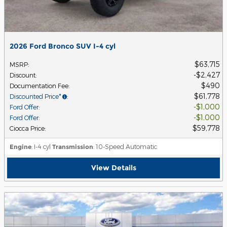
2026 Ford Bronco SUV I-4 cyl
$63,715
MSRP
:
$2,427
Discount
:
$490
Documentation Fee
:
$61,778
Discounted Price*
:
$1,000
Ford Offer
:
$1,000
Ford Offer
:
$59,778
Ciocca Price
:
Engine
: I-4 cyl
Transmission
: 10-Speed Automatic
View Details