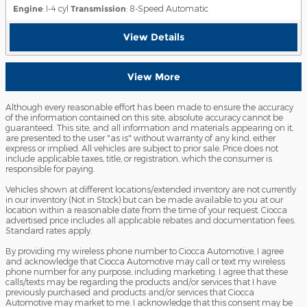
Engine
: I-4 cyl
Transmission
: 8-Speed Automatic
View Details
View More
Although every reasonable effort has been made to ensure the accuracy
of the information contained on this site, absolute accuracy cannot be
guaranteed. This site, and all information and materials appearing on it,
are presented to the user "as is" without warranty of any kind, either
express or implied. All vehicles are subject to prior sale. Price does not
include applicable taxes, title, or registration, which the consumer is
responsible for paying.
Vehicles shown at different locations/extended inventory are not currently
in our inventory (Not in Stock) but can be made available to you at our
location within a reasonable date from the time of your request. Ciocca
advertised price includes all applicable rebates and documentation fees.
Standard rates apply.
By providing my wireless phone number to Ciocca Automotive, I agree
and acknowledge that Ciocca Automotive may call or text my wireless
phone number for any purpose, including marketing. I agree that these
calls/texts may be regarding the products and/or services that I have
previously purchased and products and/or services that Ciocca
Automotive may market to me. I acknowledge that this consent may be