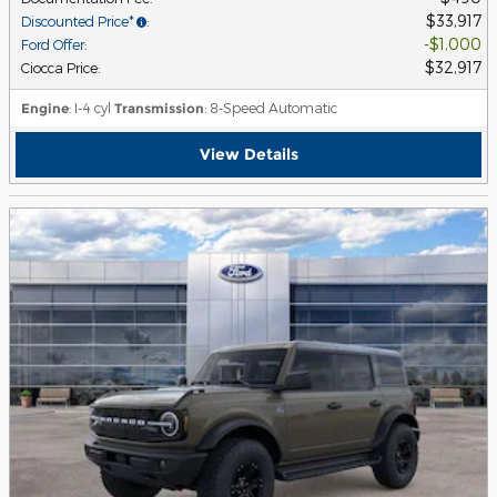
$33,917
Discounted Price*
:
$1,000
Ford Offer
:
$32,917
Ciocca Price
:
Engine
: I-4 cyl
Transmission
: 8-Speed Automatic
View Details