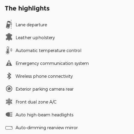
The highlights
Lane departure
Leather upholstery
Automatic temperature control
Emergency communication system
Wireless phone connectivity
Exterior parking camera rear
Front dual zone A/C
Auto high-beam headlights
Auto-dimming rearview mirror