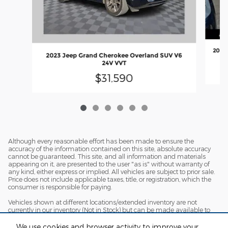
2018 
2023 Jeep Grand Cherokee Overland SUV V6
24V VVT
$31,590
Although every reasonable effort has been made to ensure the
accuracy of the information contained on this site, absolute accuracy
cannot be guaranteed. This site, and all information and materials
appearing on it, are presented to the user "as is" without warranty of
any kind, either express or implied. All vehicles are subject to prior sale.
Price does not include applicable taxes, title, or registration, which the
consumer is responsible for paying.
Vehicles shown at different locations/extended inventory are not
currently in our inventory (Not in Stock) but can be made available to
you at our location within a reasonable date from the time of your
request. Ciocca advertised price includes all applicable rebates and
We use cookies and browser activity to improve your