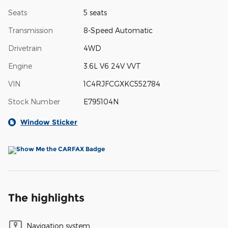
Seats
5 seats
Transmission
8-Speed Automatic
Drivetrain
4WD
Engine
3.6L V6 24V VVT
VIN
1C4RJFCGXKC552784
Stock Number
E795104N
Window Sticker
The highlights
Navigation system