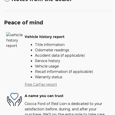
Peace of mind
Vehicle history report
Title information
Odometer readings
Accident data (if applicable)
Service history
Vehicle usage
Recall information (if applicable)
Warranty status
Free CarFax report
A name you can trust
Ciocca Ford of Red Lion is dedicated to your
satisfaction before, during, and after your
purchase. We'll go the extra mile to take care