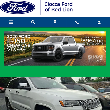
Skip to main content
2019 Jeep Grand Cherokee Overland SU
V6 24V VVT
Used
Popular
Track Price
Save