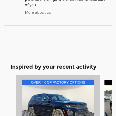
of you.
More about us
Inspired by your recent activity
Slide 1 of 6