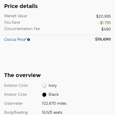
Price details
Market Value
$20,995
You Save
- $1,795
Documentation Fee
$490
$19,690
Ciocca Price*
The overview
Exterior Color
Ivory
Interior Color
Black
Odometer
102,670 miles
Body/Seating
SUV/5 seats