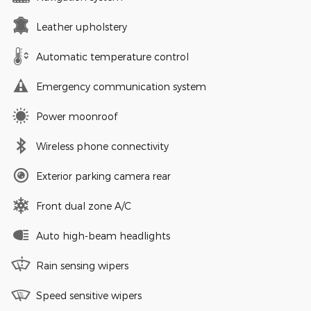
Leather upholstery
Automatic temperature control
Emergency communication system
Power moonroof
Wireless phone connectivity
Exterior parking camera rear
Front dual zone A/C
Auto high-beam headlights
Rain sensing wipers
Speed sensitive wipers