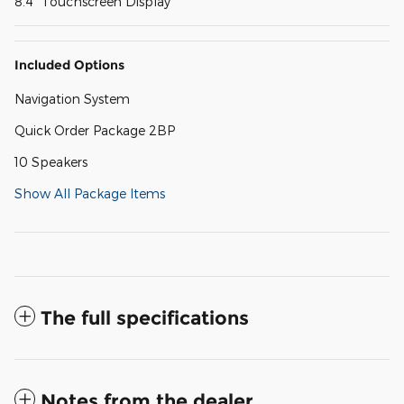
8.4" Touchscreen Display
Included Options
Navigation System
Quick Order Package 2BP
10 Speakers
Show All Package Items
The full specifications
Notes from the dealer