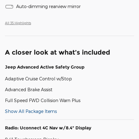
Auto-dimming rearview mirror
All 35 Highlights
A closer look at what’s included
Jeep Advanced Active Safety Group
Adaptive Cruise Control w/Stop
Advanced Brake Assist
Full Speed FWD Collision Warn Plus
Show All Package Items
Radio: Uconnect 4C Nav w/8.4" Display