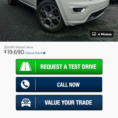
4 Photos
$20,995
Market Value
19,690
$
Ciocca Price*