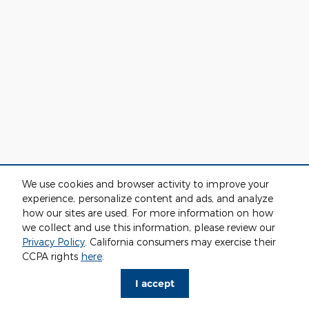
We use cookies and browser activity to improve your
experience, personalize content and ads, and analyze
how our sites are used. For more information on how
we collect and use this information, please review our
Privacy Policy
. California consumers may exercise their
CCPA rights
here
.
I accept