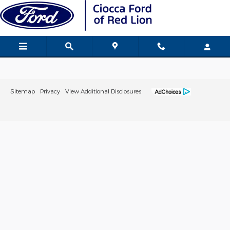
Ciocca Ford of Red Lion
Skip to main content
Sitemap
Privacy
View Additional Disclosures