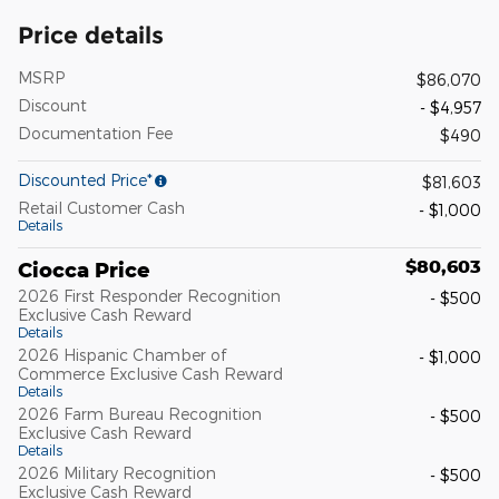
Price details
MSRP
$86,070
Discount
- $4,957
Documentation Fee
$490
Discounted Price*
$81,603
Retail Customer Cash
- $1,000
Details
$80,603
Ciocca Price
2026 First Responder Recognition
- $500
Exclusive Cash Reward
Details
2026 Hispanic Chamber of
- $1,000
Commerce Exclusive Cash Reward
Details
2026 Farm Bureau Recognition
- $500
Exclusive Cash Reward
Details
2026 Military Recognition
- $500
Exclusive Cash Reward