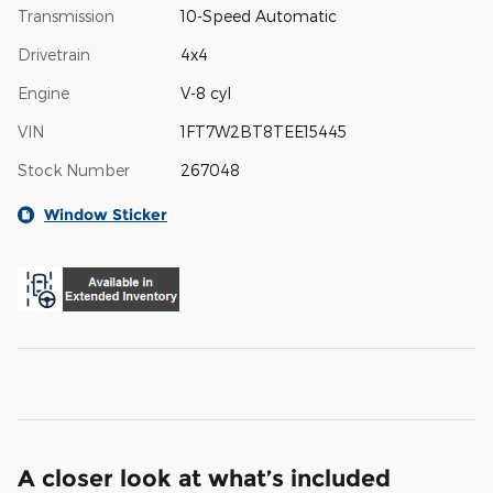
Transmission
10-Speed Automatic
Drivetrain
4x4
Engine
V-8 cyl
VIN
1FT7W2BT8TEE15445
Stock Number
267048
Window Sticker
A closer look at what’s included