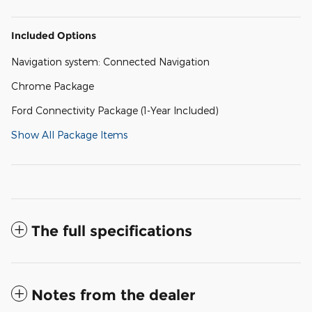
Included Options
Navigation system: Connected Navigation
Chrome Package
Ford Connectivity Package (1-Year Included)
Show All Package Items
The full specifications
Notes from the dealer