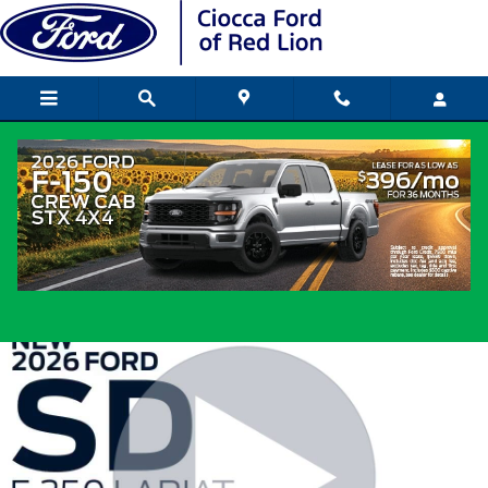
Skip to main content
2026 Ford Super Duty Truck Crew Cab V
8 cyl
New
Diesel
Popular
Track Price
Save