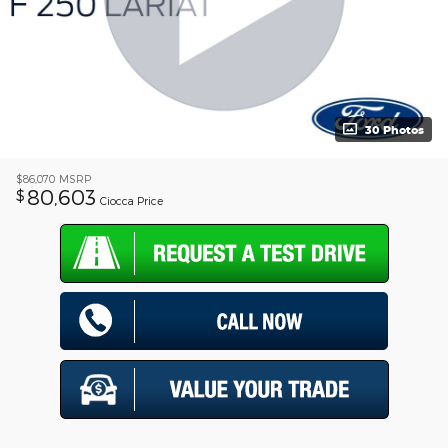
30 Photos
$86,070
MSRP
80,603
$
Ciocca Price