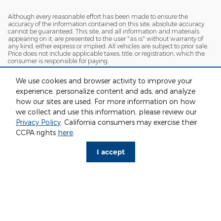
Although every reasonable effort has been made to ensure the
accuracy of the information contained on this site, absolute accuracy
cannot be guaranteed. This site, and all information and materials
appearing on it, are presented to the user "as is" without warranty of
any kind, either express or implied. All vehicles are subject to prior sale.
Price does not include applicable taxes, title, or registration, which the
consumer is responsible for paying.
Vehicles shown at different locations/extended inventory are not
We use cookies and browser activity to improve your
currently in our inventory (Not in Stock) but can be made available to
you at our location within a reasonable date from the time of your
experience, personalize content and ads, and analyze
request. Ciocca advertised price includes all applicable rebates and
how our sites are used. For more information on how
documentation fees. Standard rates apply.
we collect and use this information, please review our
By providing my wireless phone number to Ciocca Automotive, I agree
Privacy Policy
. California consumers may exercise their
and acknowledge that Ciocca Automotive may call or text my wireless
CCPA rights
here
.
phone number for any purpose, including marketing. I agree that these
calls/texts may be regarding the products and/or services that I have
previously purchased and products and/or services that Ciocca
I accept
Automotive may market to me. I acknowledge that this consent may
be removed at my request, but until such consent is revoked, I may
receive calls/text messages from Ciocca Automotive at my wireless
number.