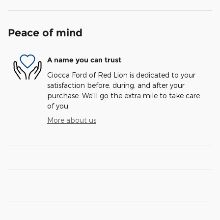
Peace of mind
A name you can trust
Ciocca Ford of Red Lion is dedicated to your
satisfaction before, during, and after your
purchase. We'll go the extra mile to take care
of you.
More about us