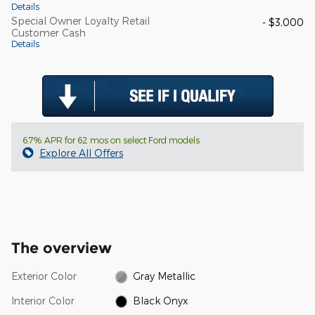
Details
Special Owner Loyalty Retail
- $3,000
Customer Cash
Details
6.7% APR for 62 mos on select Ford models
Explore All Offers
The overview
Exterior Color
Gray Metallic
Interior Color
Black Onyx